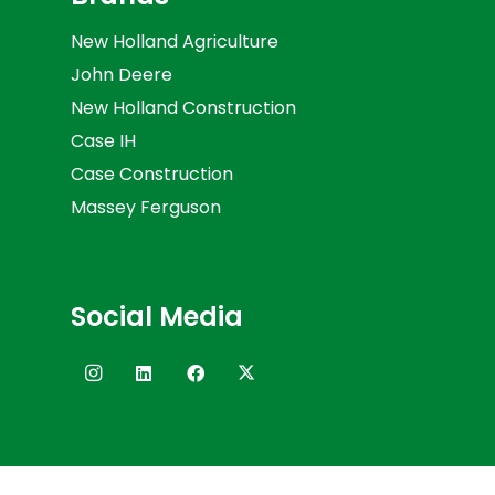
New Holland Agriculture
John Deere
New Holland Construction
Case IH
Case Construction
Massey Ferguson
Social Media