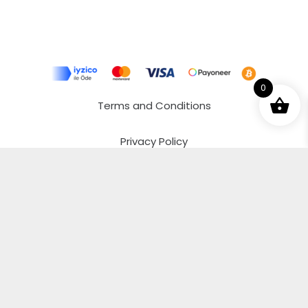
0
Terms and Conditions
Privacy Policy
Distance Selling Agreement