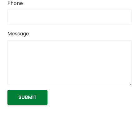
Phone
Message