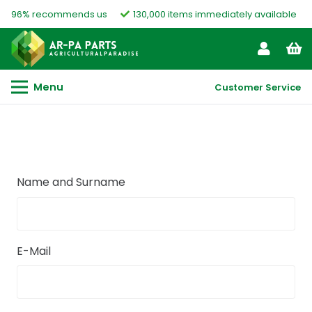
96% recommends us
130,000 items immediately available
Menu
Customer Service
Name and Surname
E-Mail