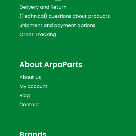
Delivery and Return
(Technical) questions about products
Shipment and payment options
Order Tracking
About ArpaParts
About Us
My account
Blog
Contact
Brands