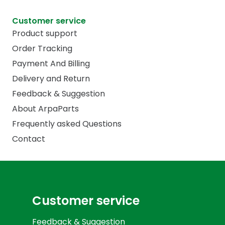
Customer service
Product support
Order Tracking
Payment And Billing
Delivery and Return
Feedback & Suggestion
About ArpaParts
Frequently asked Questions
Contact
Customer service
Feedback & Suggestion