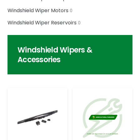
Windshield Wiper Motors
0
Windshield Wiper Reservoirs
0
Windshield Wipers &
Accessories