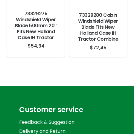
73329275
73329280 Cabin
Windshield Wiper
Windshield Wiper
Blade 500mm 20″
Blade Fits New
Fits New Holland
Holland Case IH
Case IH Tractor
Tractor Combine
$
54,34
$
72,45
Customer service
Feedback & Suggestion
Delivery and Return