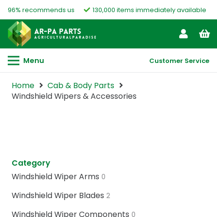
96% recommends us
130,000 items immediately available
Menu
Customer Service
Home
Cab & Body Parts
Windshield Wipers & Accessories
Category
Windshield Wiper Arms
0
Windshield Wiper Blades
2
Windshield Wiper Components
0