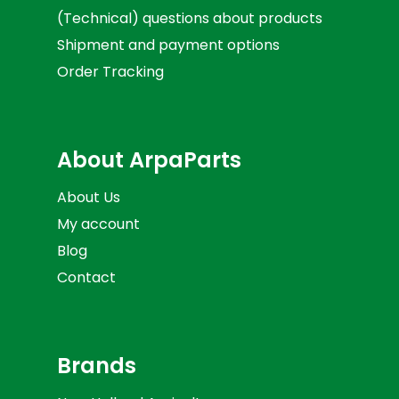
(Technical) questions about products
Shipment and payment options
Order Tracking
About ArpaParts
About Us
My account
Blog
Contact
Brands