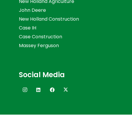
New Holland Agriculture
John Deere
New Holland Construction
Case IH
Case Construction
Massey Ferguson
Social Media