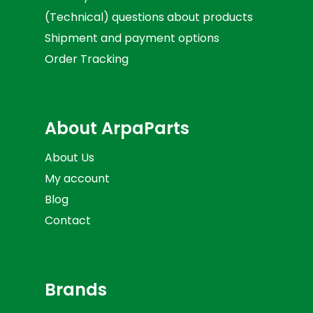
(Technical) questions about products
Shipment and payment options
Order Tracking
About ArpaParts
About Us
My account
Blog
Contact
Brands