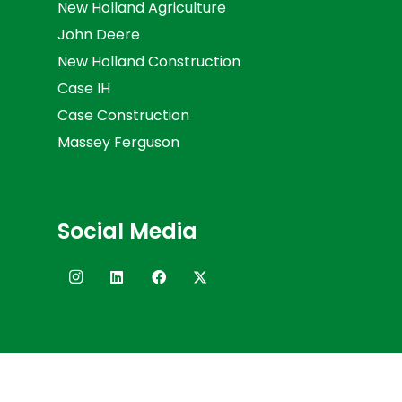
New Holland Agriculture
John Deere
New Holland Construction
Case IH
Case Construction
Massey Ferguson
Social Media