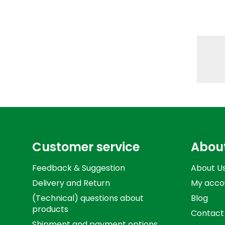
Customer service
Abou
Feedback & Suggestion
About U
Delivery and Return
My acco
(Technical) questions about
Blog
products
Contact
Shipment and payment options