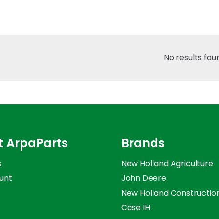
No results fou
t ArpaParts
Brands
s
New Holland Agriculture
unt
John Deere
New Holland Constructio
Case IH