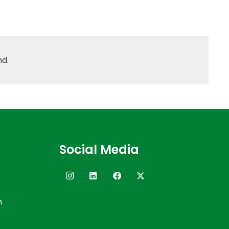
nd.
Social Media
n