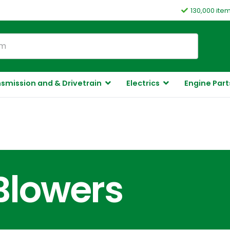
130,000 ite
smission and & Drivetrain
Electrics
Engine Part
Blowers