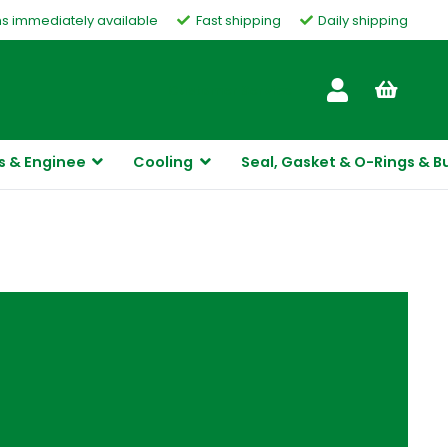
ms immediately available
Fast shipping
Daily shipping
Customer Service
s & Enginee
Cooling
Seal, Gasket & O-Rings & B