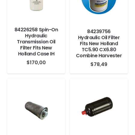
84226258 Spin-On
84239756
Hydraulic
Hydraulic Oil Filter
Transmission Oil
Fits New Holland
Filter Fits New
TC5.90 CX6.80
Holland Case IH
Combine Harvester
$
170,00
$
78,49