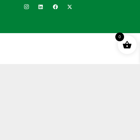
0
Terms and Conditions
Privacy Policy