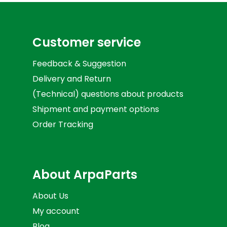
Customer service
Feedback & Suggestion
Delivery and Return
(Technical) questions about products
Shipment and payment options
Order Tracking
About ArpaParts
About Us
My account
Blog