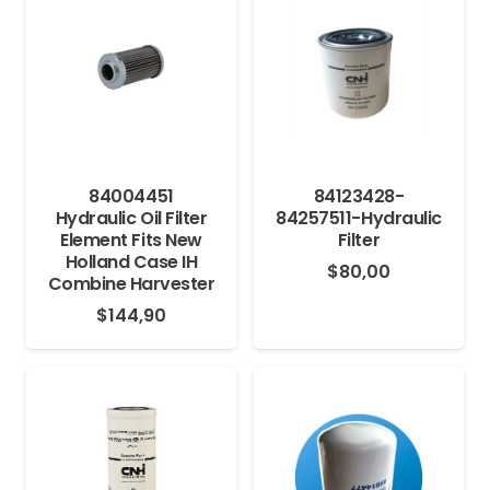
84004451
84123428-
Hydraulic Oil Filter
84257511-Hydraulic
Element Fits New
Filter
Holland Case IH
$
80,00
Combine Harvester
$
144,90