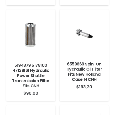
6559669 Spin-On
5194879 5178100
Hydraulic Oil Filter
47128161 Hydraulic
Fits New Holland
Power Shuttle
Case IH CNH
Transmission Filter
Fits CNH
$
193,20
$
90,00