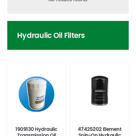
Hydraulic Oil Filters
1909130 Hydraulic
47425202 Element
Transmission Oil
Spin-On Hydraulic