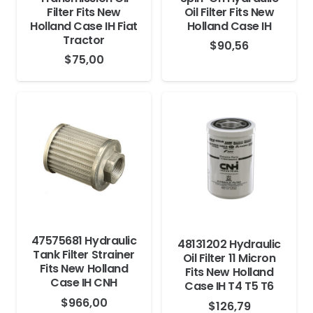
Filter Fits New
Oil Filter Fits New
Holland Case IH Fiat
Holland Case IH
Tractor
$
90,56
$
75,00
47575681 Hydraulic
48131202 Hydraulic
Tank Filter Strainer
Oil Filter 11 Micron
Fits New Holland
Fits New Holland
Case IH CNH
Case IH T4 T5 T6
$
966,00
$
126,79