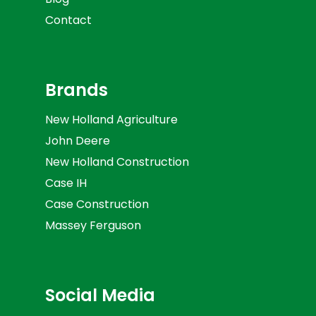
Contact
Brands
New Holland Agriculture
John Deere
New Holland Construction
Case IH
Case Construction
Massey Ferguson
Social Media