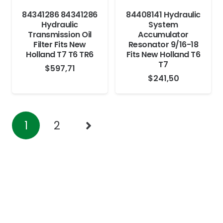
84341286 84341286
84408141 Hydraulic
Hydraulic
System
Transmission Oil
Accumulator
Filter Fits New
Resonator 9/16-18
Holland T7 T6 TR6
Fits New Holland T6
T7
$
597,71
$
241,50
1
2