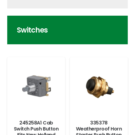
Switches
245258A1 Cab
335378
Switch Push Button
Weatherproof Horn
Fits New Holland
Starter Push Button