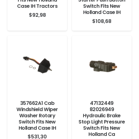
Case IH Tractors
Switch Fits New
Holland Case IH
$
92,98
$
108,68
357662A1 Cab
47132449
Windshield Wiper
82026949
Washer Rotary
Hydraulic Brake
Switch Fits New
Stop Light Pressure
Holland Case IH
Switch Fits New
Holland Ca
$
531,30