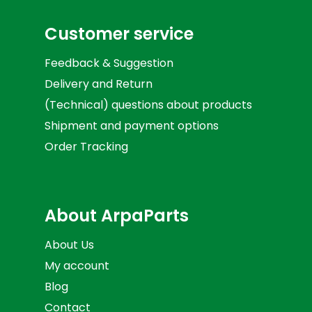
Customer service
Feedback & Suggestion
Delivery and Return
(Technical) questions about products
Shipment and payment options
Order Tracking
About ArpaParts
About Us
My account
Blog
Contact