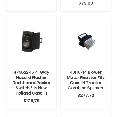
$
75,00
47962245 4-Way
48116714 Blower
Hazard Flasher
Motor Resistor Fits
Dashboard Rocker
Case IH Tractor
Switch Fits New
Combine Sprayer
Holland Case IH
$
277,73
$
126,79