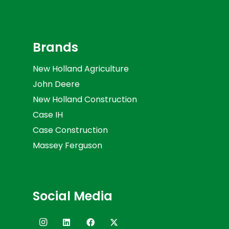
Brands
New Holland Agriculture
John Deere
New Holland Construction
Case IH
Case Construction
Massey Ferguson
Social Media