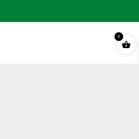
0
Terms and Conditions
Privacy Policy
Distance Selling Agreement