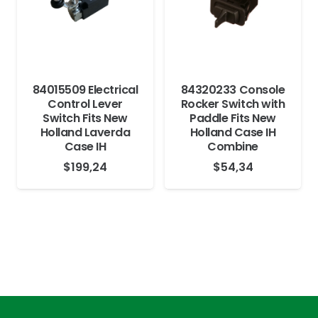
84015509 Electrical
84320233 Console
Control Lever
Rocker Switch with
Switch Fits New
Paddle Fits New
Holland Laverda
Holland Case IH
Case IH
Combine
$
199,24
$
54,34