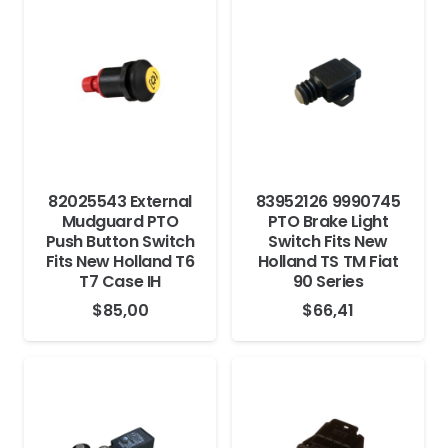
82025543 External
83952126 9990745
Mudguard PTO
PTO Brake Light
Push Button Switch
Switch Fits New
Fits New Holland T6
Holland TS TM Fiat
T7 Case IH
90 Series
$
85,00
$
66,41