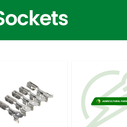
Sockets