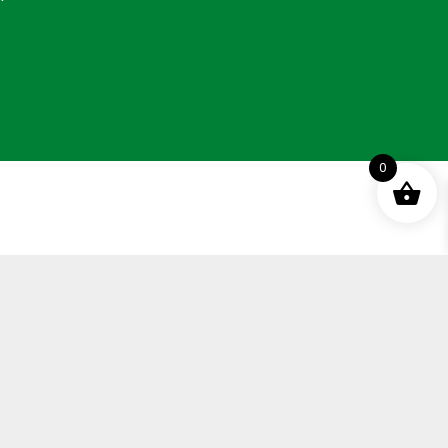
0
ement