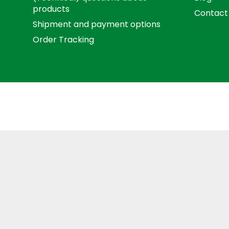
products
Contact
Shipment and payment options
Order Tracking
Term