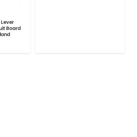
 Lever
uit Board
lland