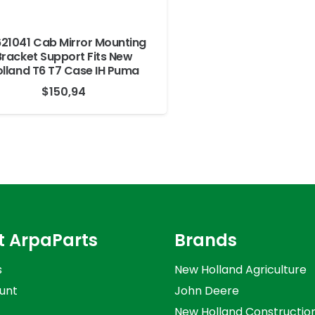
21041 Cab Mirror Mounting
Bracket Support Fits New
lland T6 T7 Case IH Puma
$
150,94
t ArpaParts
Brands
s
New Holland Agriculture
unt
John Deere
New Holland Constructio