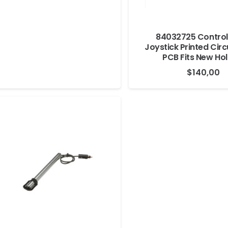
84032725 Control
Joystick Printed Circ
PCB Fits New Ho
$
140,00