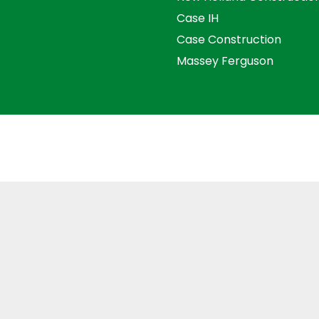
Case IH
Case Construction
Massey Ferguson
s and Conditions
Privacy Policy
Distance Selling Agre