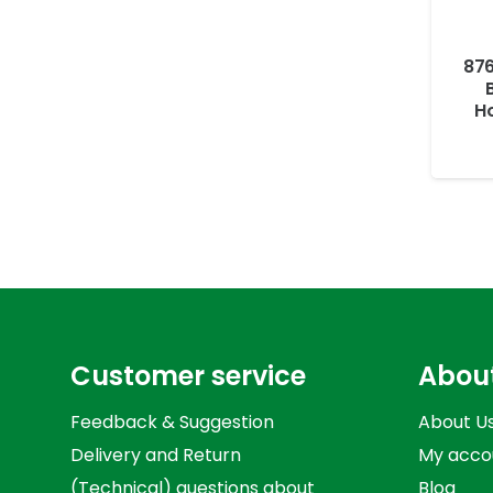
876
Ho
Customer service
Abou
Feedback & Suggestion
About U
Delivery and Return
My acco
(Technical) questions about
Blog