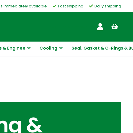
ms immediately available
Fast shipping
Daily shipping
Customer Service
s & Enginee
Cooling
Seal, Gasket & O-Rings & B
ing &