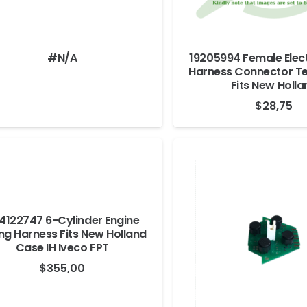
#N/A
19205994 Female Elect
Harness Connector Te
Fits New Holla
$
28,75
4122747 6-Cylinder Engine
ng Harness Fits New Holland
Case IH Iveco FPT
$
355,00