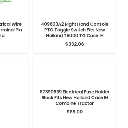
rical Wire
409603A2 Right Hand Console
rminal Pin
PTO Toggle Switch Fits New
nd
Holland T8000 TG Case IH
$
332,06
87390639 Electrical Fuse Holder
Block Fits New Holland Case IH
Combine Tractor
$
85,00