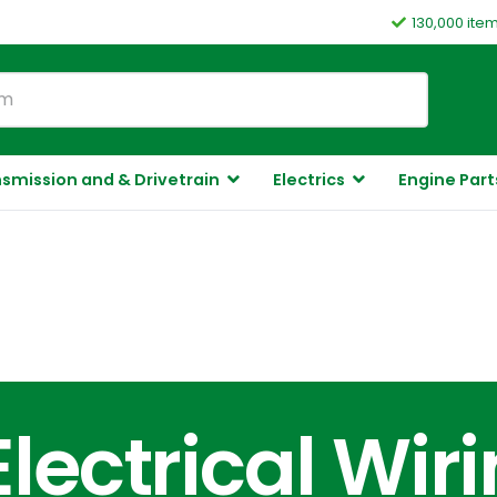
130,000 ite
smission and & Drivetrain
Electrics
Engine Part
Electrical Wir