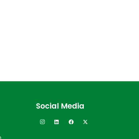
Social Media
n