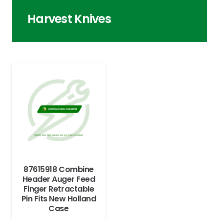
Harvest Knives
87615918 Combine
Header Auger Feed
Finger Retractable
Pin Fits New Holland
Case