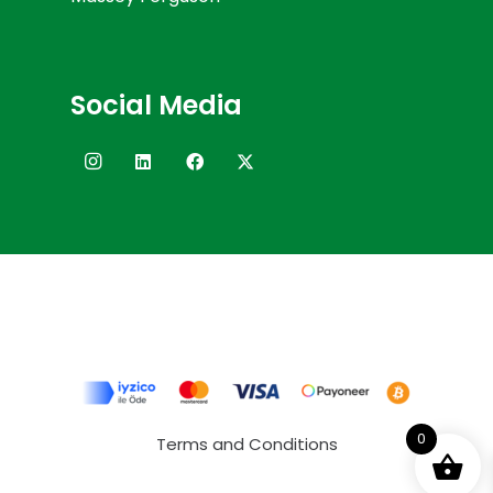
Social Media
0
Terms and Conditions