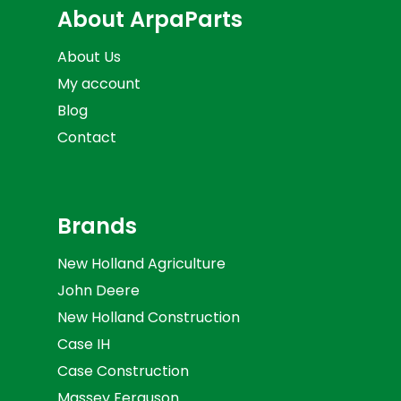
About ArpaParts
About Us
My account
Blog
Contact
Brands
New Holland Agriculture
John Deere
New Holland Construction
Case IH
Case Construction
Massey Ferguson