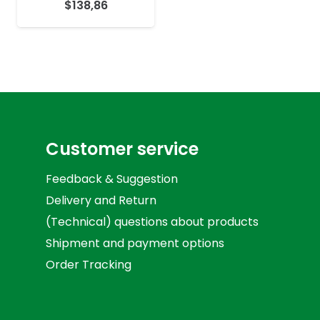
$
138,86
Customer service
Feedback & Suggestion
Delivery and Return
(Technical) questions about products
Shipment and payment options
Order Tracking