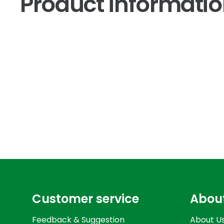
Product informati
Customer service
Abou
Feedback & Suggestion
About U