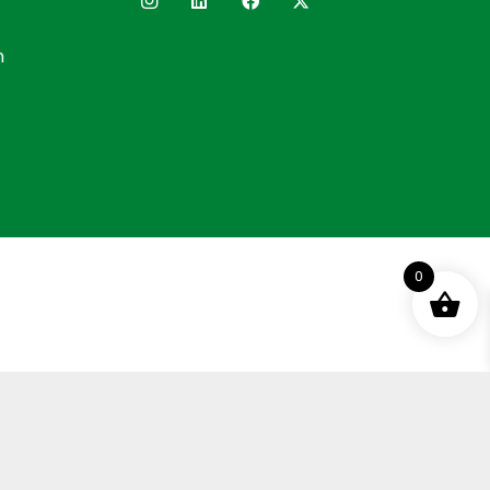
n
0
ement