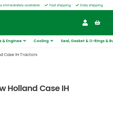
ms immediately available
Fast shipping
Daily shipping
Customer Service
s & Enginee
Cooling
Seal, Gasket & O-Rings & B
nd Case IH Tractors
ew Holland Case IH