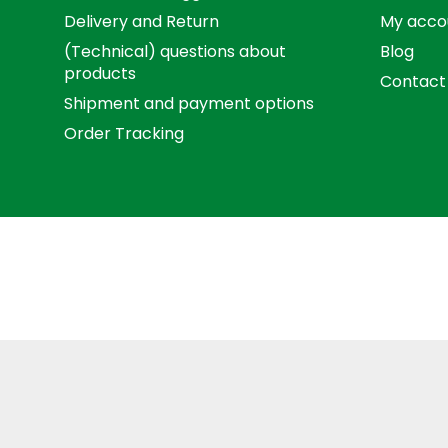
Delivery and Return
My acco
(Technical) questions about
Blog
products
Contact
Shipment and payment options
Order Tracking
Term