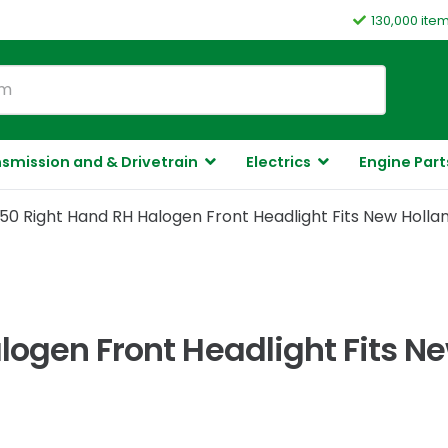
130,000 ite
smission and & Drivetrain
Electrics
Engine Part
50 Right Hand RH Halogen Front Headlight Fits New Holla
logen Front Headlight Fits N