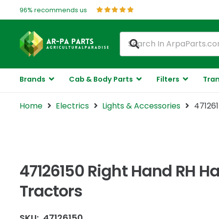
96% recommends us
Brands
Cab & Body Parts
Filters
Tran
Home
Electrics
Lights & Accessories
471261
47126150 Right Hand RH Ha
Tractors
SKU:
47126150