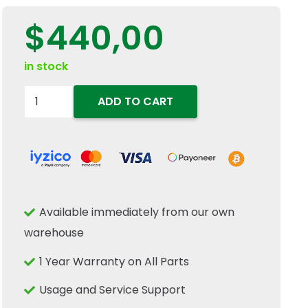
$
440,00
in stock
47126150
ADD TO CART
Right
Hand
RH
Halogen
Front
Available immediately from our own
Headlight
warehouse
Fits
New
1 Year Warranty on All Parts
Holland
Usage and Service Support
Case