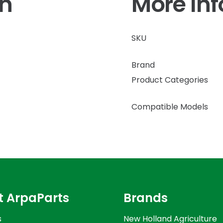
on
More In
SKU
Brand
Product Categories
Compatible Models
t ArpaParts
Brands
s
New Holland Agriculture