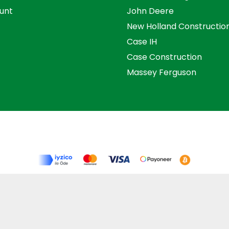
unt
John Deere
New Holland Constructio
Case IH
Case Construction
Massey Ferguson
s and Conditions
Privacy Policy
Distance Selling Agre