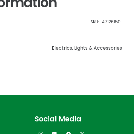
formation
SKU:
47126150
Electrics
,
Lights & Accessories
Social Media