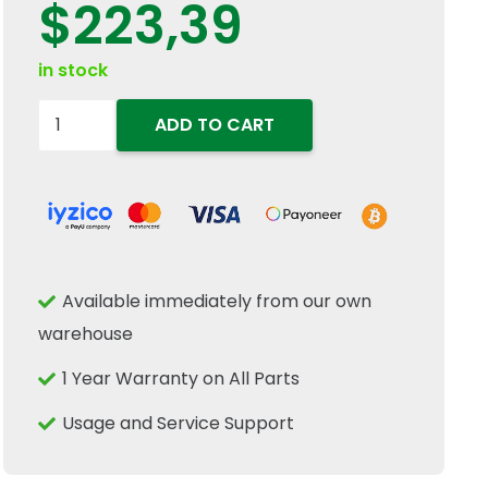
$
223,39
in stock
47135805
ADD TO CART
Radiator
Cooling
Fan
Viscous
Clutch
Available immediately from our own
Fits
warehouse
New
Holland
1 Year Warranty on All Parts
Tractor
Usage and Service Support
quantity