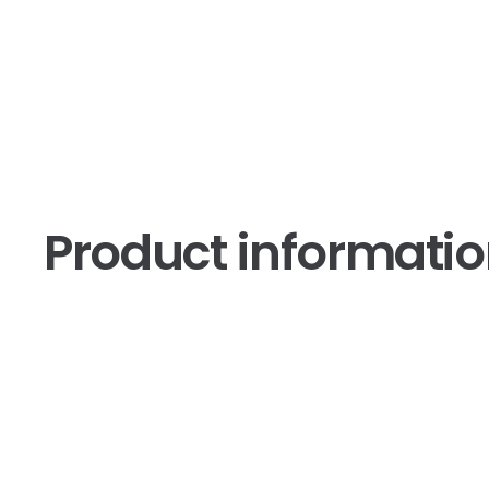
Product informati