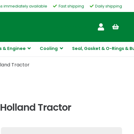
ms immediately available
Fast shipping
Daily shipping
Customer Service
s & Enginee
Cooling
Seal, Gasket & O-Rings & B
lland Tractor
Holland Tractor