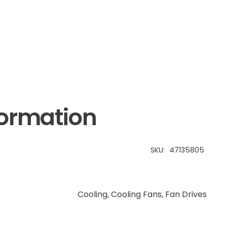
formation
SKU:
47135805
Cooling
,
Cooling Fans
,
Fan Drives