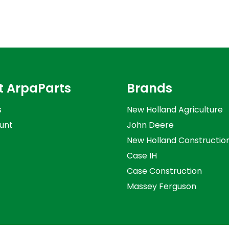
t ArpaParts
Brands
s
New Holland Agriculture
unt
John Deere
New Holland Constructio
Case IH
Case Construction
Massey Ferguson