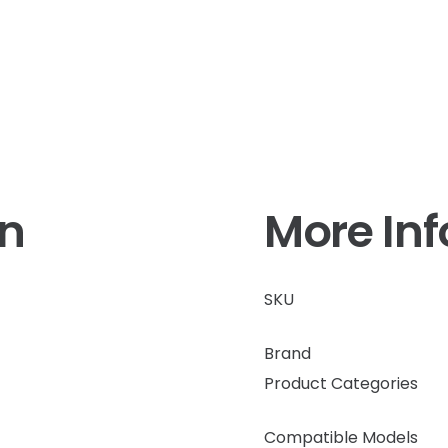
on
More In
SKU
Brand
Product Categories
Compatible Models