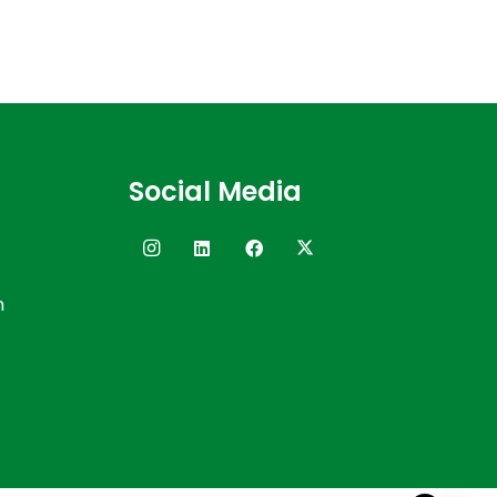
Social Media
n