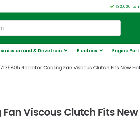
130,000 ite
smission and & Drivetrain
Electrics
Engine Part
7135805 Radiator Cooling Fan Viscous Clutch Fits New Ho
 Fan Viscous Clutch Fits New 