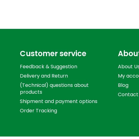
Customer service
Abou
Feedback & Suggestion
About U
Delivery and Return
My acco
(Technical) questions about
Blog
products
Contact
Shipment and payment options
Order Tracking