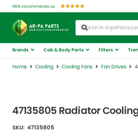
96% recommends us
Brands
Cab & Body Parts
Filters
Tran
Home
Cooling
Cooling Fans
Fan Drives
4
47135805 Radiator Cooling
SKU:
47135805