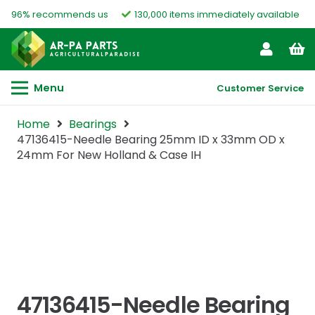
96% recommends us
130,000 items immediately available
Menu
Customer Service
Home
Bearings
47136415-Needle Bearing 25mm ID x 33mm OD x
24mm For New Holland & Case IH
47136415-Needle Bearing