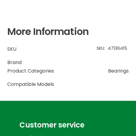
More Information
SKU:
47136415
SKU
Brand
Product Categories
Bearings
Compatible Models
Customer service