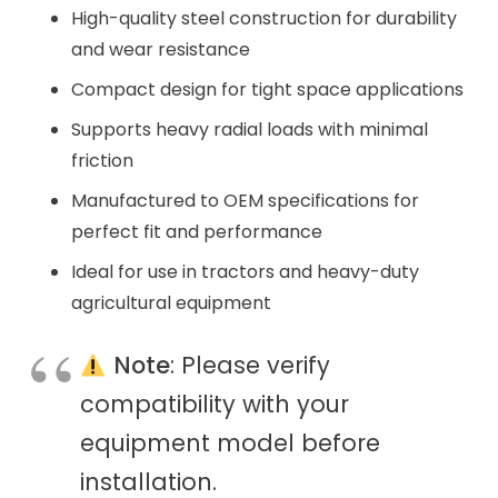
High-quality steel construction for durability
and wear resistance
Compact design for tight space applications
Supports heavy radial loads with minimal
friction
Manufactured to OEM specifications for
perfect fit and performance
Ideal for use in tractors and heavy-duty
agricultural equipment
Note
: Please verify
compatibility with your
equipment model before
installation.