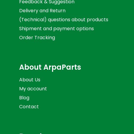
Feedback & Suggestion
Delivery and Return
(Technical) questions about products
Shipment and payment options
Order Tracking
About ArpaParts
About Us
My account
Blog
Contact