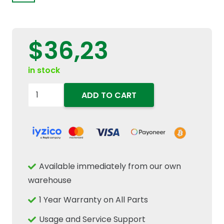
$
36,23
in stock
47136415-
ADD TO CART
Needle
Bearing
25mm
ID
x
Available immediately from our own
33mm
warehouse
OD
1 Year Warranty on All Parts
x
24mm
Usage and Service Support