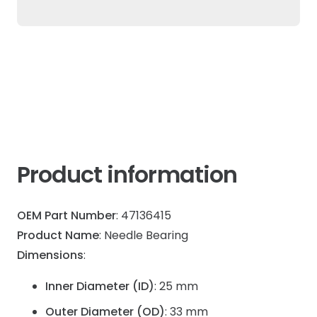
For
New
Holland
&
Case
IH
quantity
Product information
OEM Part Number
: 47136415
Product Name
: Needle Bearing
Dimensions
:
Inner Diameter (ID)
: 25 mm
Outer Diameter (OD)
: 33 mm