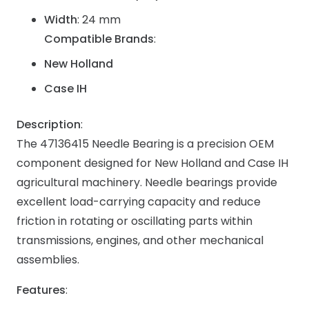
Width
: 24 mm
Compatible Brands
:
New Holland
Case IH
Description
:
The 47136415 Needle Bearing is a precision OEM
component designed for New Holland and Case IH
agricultural machinery. Needle bearings provide
excellent load-carrying capacity and reduce
friction in rotating or oscillating parts within
transmissions, engines, and other mechanical
assemblies.
Features
: