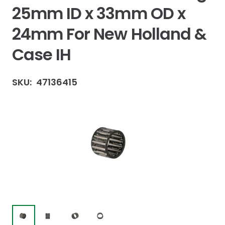
25mm ID x 33mm OD x
24mm For New Holland &
Case IH
SKU:
47136415