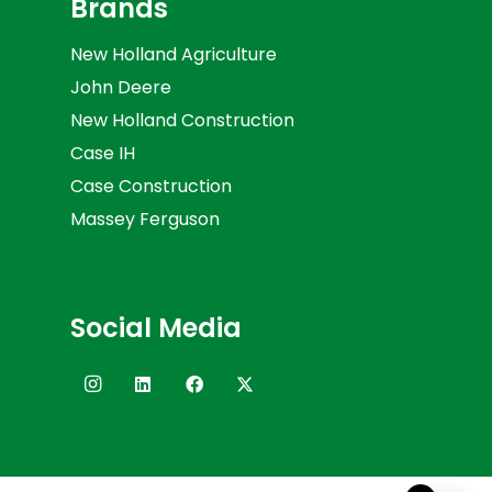
Brands
New Holland Agriculture
John Deere
New Holland Construction
Case IH
Case Construction
Massey Ferguson
Social Media