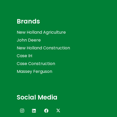
Brands
New Holland Agriculture
John Deere
New Holland Construction
Case IH
Case Construction
Massey Ferguson
Social Media