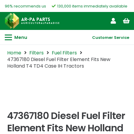
96% recommends us
130,000 items immediately available
Menu
Customer Service
Home
Filters
Fuel Filters
47367180 Diesel Fuel Filter Element Fits New
Holland T4 TD4 Case IH Tractors
47367180 Diesel Fuel Filter
Element Fits New Holland