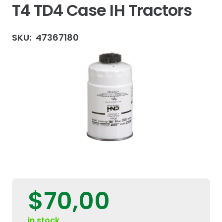
T4 TD4 Case IH Tractors
SKU:
47367180
$
70,00
in stock