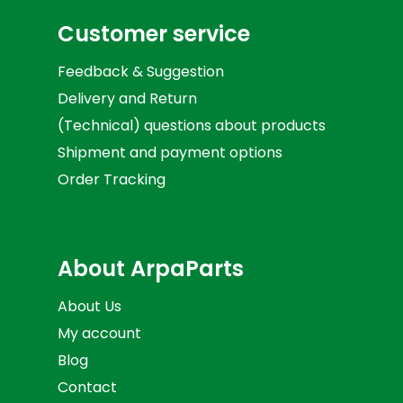
Customer service
Feedback & Suggestion
Delivery and Return
(Technical) questions about products
Shipment and payment options
Order Tracking
About ArpaParts
About Us
My account
Blog
Contact