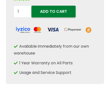
47367180
ADD TO CART
Diesel
Fuel
Filter
Element
Fits
Available immediately from our own
New
warehouse
Holland
1 Year Warranty on All Parts
T4
TD4
Usage and Service Support
Case
IH
Tractors
quantity