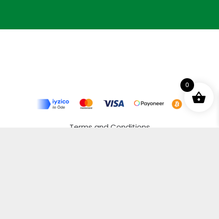
0
Terms and Conditions
Privacy Policy
Distance Selling Agreement