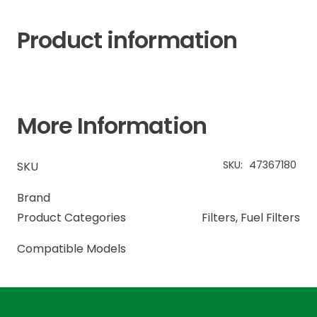
Product information
More Information
SKU:
47367180
SKU
Brand
Product Categories
Filters
,
Fuel Filters
Compatible Models