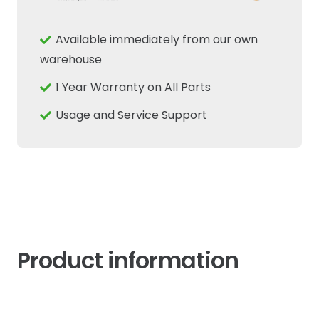
RPM
Sensor
Available immediately from our own
Fits
warehouse
New
1 Year Warranty on All Parts
Holland
Combine
Usage and Service Support
quantity
Product information