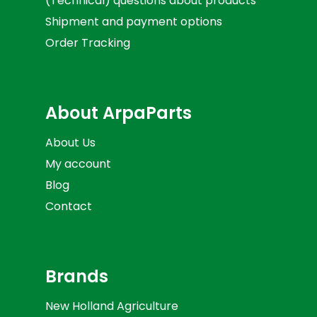
(Technical) questions about products
Shipment and payment options
Order Tracking
About ArpaParts
About Us
My account
Blog
Contact
Brands
New Holland Agriculture