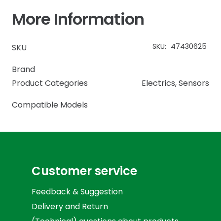
More Information
SKU:
47430625
SKU
Brand
Product Categories
Electrics
,
Sensors
Compatible Models
Customer service
Feedback & Suggestion
Delivery and Return