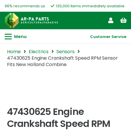
96% recommends us
130,000 items immediately available
Menu
Customer Service
Home
Electrics
Sensors
47430625 Engine Crankshaft Speed RPM Sensor
Fits New Holland Combine
47430625 Engine
Crankshaft Speed RPM