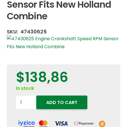
Sensor Fits New Holland
Combine
SKU:
47430625
$
138,86
in stock
47430625
ADD TO CART
Engine
Crankshaft
Speed