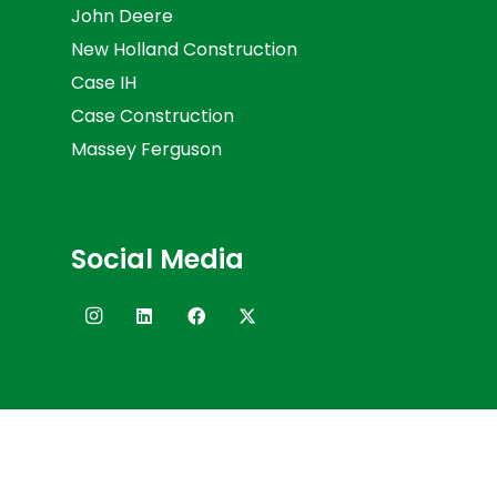
John Deere
New Holland Construction
Case IH
Case Construction
Massey Ferguson
Social Media