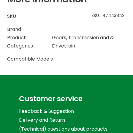
SKU:
47443842
SKU
Brand
Product
Gears
,
Transmission and &
Categories
Drivetrain
Compatible Models
Customer service
Feedback & Suggestion
Delivery and Return
(Technical) questions about products