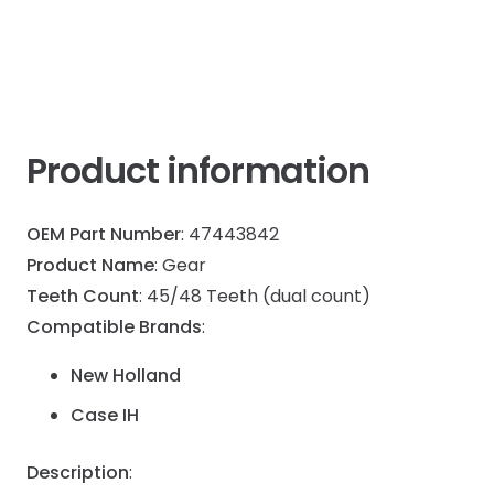
Product information
OEM Part Number
: 47443842
Product Name
: Gear
Teeth Count
: 45/48 Teeth (dual count)
Compatible Brands
:
New Holland
Case IH
Description
: