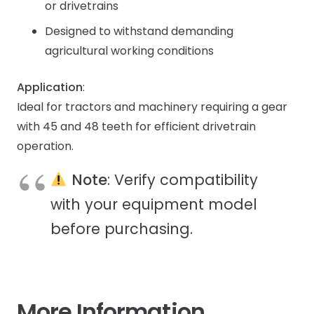
or drivetrains
Designed to withstand demanding
agricultural working conditions
Application
:
Ideal for tractors and machinery requiring a gear
with 45 and 48 teeth for efficient drivetrain
operation.
Note
: Verify compatibility
with your equipment model
before purchasing.
More Information