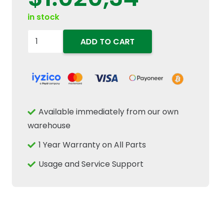
in stock
47443842
ADD TO CART
Transmission
Combination
Gear
45/48T
Fits
Available immediately from our own
New
warehouse
Holland
1 Year Warranty on All Parts
Case
IH
Usage and Service Support
quantity