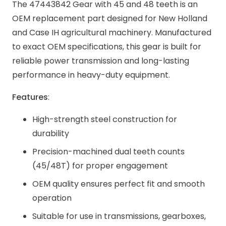
The 47443842 Gear with 45 and 48 teeth is an
OEM replacement part designed for New Holland
and Case IH agricultural machinery. Manufactured
to exact OEM specifications, this gear is built for
reliable power transmission and long-lasting
performance in heavy-duty equipment.
Features
:
High-strength steel construction for
durability
Precision-machined dual teeth counts
(45/48T) for proper engagement
OEM quality ensures perfect fit and smooth
operation
Suitable for use in transmissions, gearboxes,