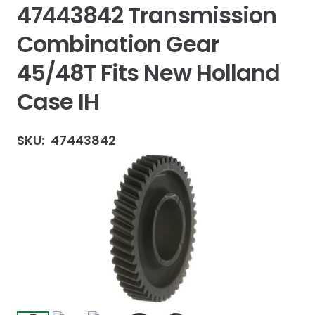
47443842 Transmission
Combination Gear
45/48T Fits New Holland
Case IH
SKU:
47443842