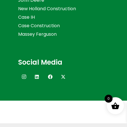
John Deere
New Holland Construction
Case IH
Case Construction
Massey Ferguson
Social Media
0