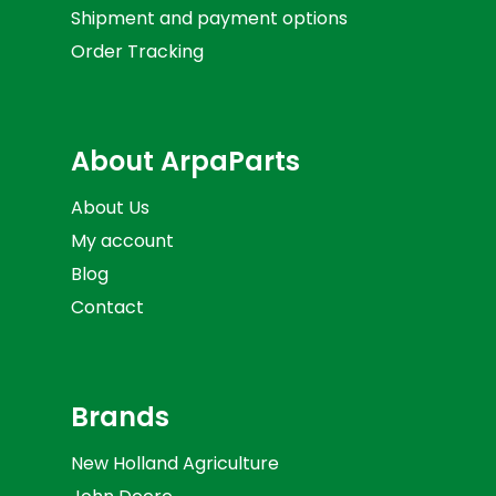
Shipment and payment options
Order Tracking
About ArpaParts
About Us
My account
Blog
Contact
Brands
New Holland Agriculture