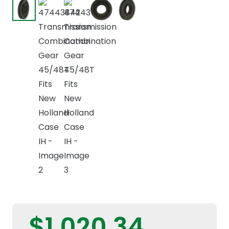
$
1.020,34