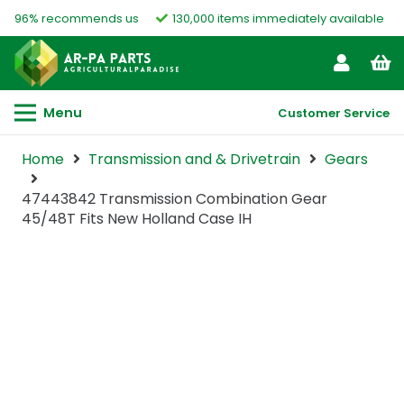
96% recommends us
130,000 items immediately available
Menu
Customer Service
Home
Transmission and & Drivetrain
Gears
47443842 Transmission Combination Gear
45/48T Fits New Holland Case IH