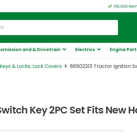
130,000 ite
smission and & Drivetrain
Electrics
Engine Part
Keys & Locks, Lock Covers
86502201 Tractor Ignition S
Switch Key 2PC Set Fits New 