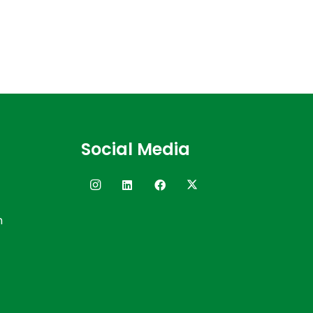
Social Media
n