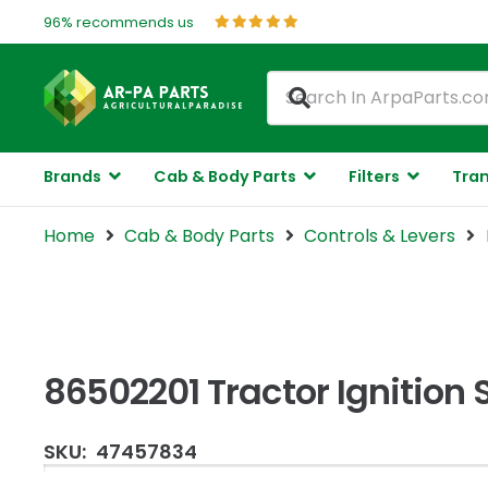
96% recommends us
Brands
Cab & Body Parts
Filters
Tran
Home
Cab & Body Parts
Controls & Levers
86502201 Tractor Ignition 
SKU:
47457834