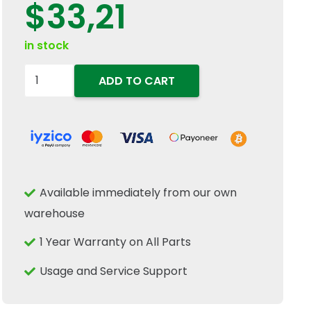
$
33,21
in stock
86502201
ADD TO CART
Tractor
Ignition
Switch
Key
2PC
Available immediately from our own
Set
warehouse
Fits
New
1 Year Warranty on All Parts
Holland
Usage and Service Support
TD5
TD