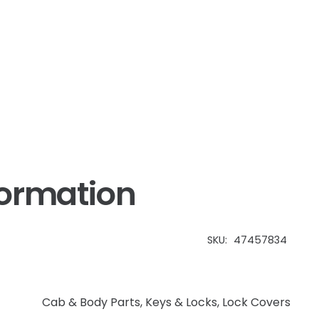
formation
SKU:
47457834
Cab & Body Parts
,
Keys & Locks, Lock Covers