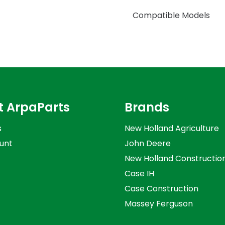
Compatible Models
t ArpaParts
Brands
s
New Holland Agriculture
unt
John Deere
New Holland Constructio
Case IH
Case Construction
Massey Ferguson