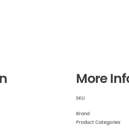
on
More In
SKU
Brand
Product Categories