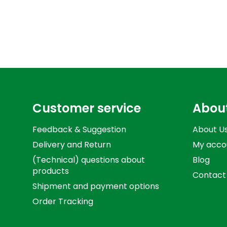
Customer service
Abou
Feedback & Suggestion
About U
Delivery and Return
My acco
(Technical) questions about
Blog
products
Contact
Shipment and payment options
Order Tracking