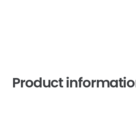
Product informati