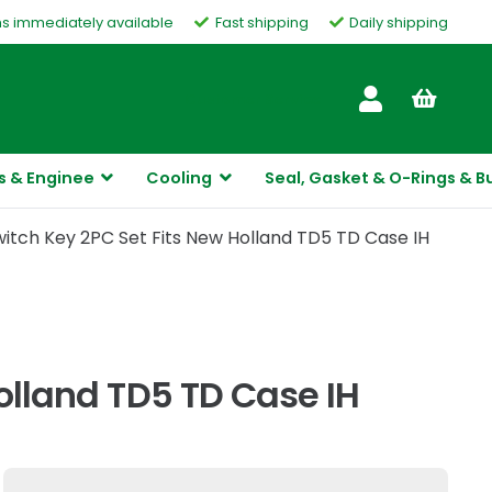
ms immediately available
Fast shipping
Daily shipping
Customer Service
s & Enginee
Cooling
Seal, Gasket & O-Rings & B
witch Key 2PC Set Fits New Holland TD5 TD Case IH
Holland TD5 TD Case IH