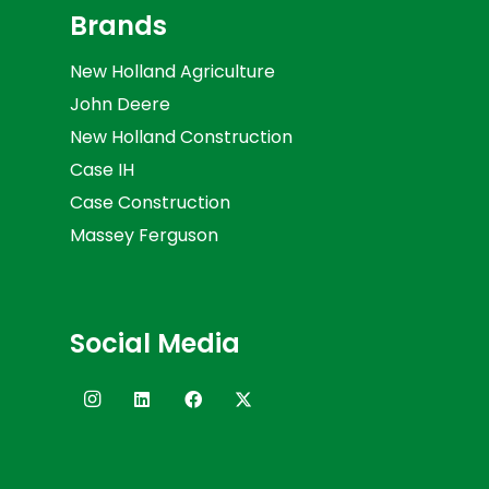
Brands
New Holland Agriculture
John Deere
New Holland Construction
Case IH
Case Construction
Massey Ferguson
Social Media