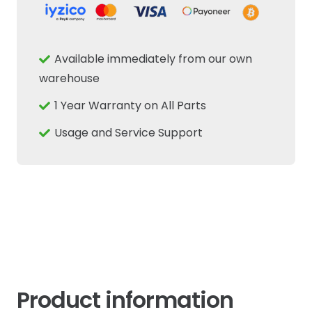
Available immediately from our own
warehouse
1 Year Warranty on All Parts
Usage and Service Support
Product information