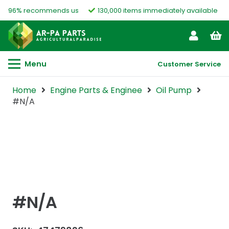
96% recommends us
130,000 items immediately available
Menu
Customer Service
Home
Engine Parts & Enginee
Oil Pump
#N/A
#N/A