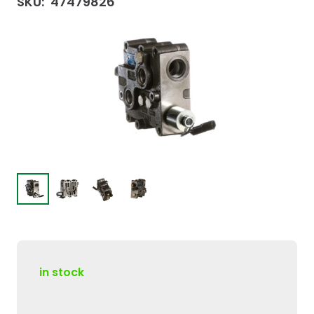
SKU:
47479826
in stock