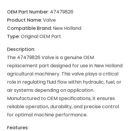
OEM Part Number
: 47479826
Product Name
: Valve
Compatible Brand
: New Holland
Type
: Original OEM Part
Description
:
The 47479826 Valve is a genuine OEM
replacement part designed for use in New Holland
agricultural machinery. This valve plays a critical
role in regulating fluid flow within hydraulic, fuel, or
air systems depending on application.
Manufactured to OEM specifications, it ensures
reliable operation, durability, and precise control
for optimal machine performance.
Features
: