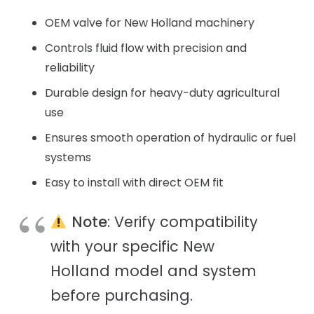
OEM valve for New Holland machinery
Controls fluid flow with precision and
reliability
Durable design for heavy-duty agricultural
use
Ensures smooth operation of hydraulic or fuel
systems
Easy to install with direct OEM fit
Note
: Verify compatibility
with your specific New
Holland model and system
before purchasing.