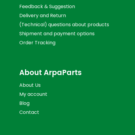
Feedback & Suggestion
Delivery and Return
(Technical) questions about products
Shipment and payment options
Order Tracking
About ArpaParts
About Us
My account
Blog
Contact