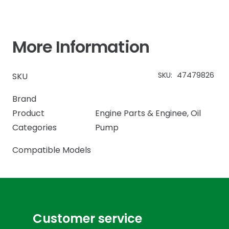
More Information
SKU:
47479826
SKU
Brand
Product
Engine Parts & Enginee
,
Oil
Categories
Pump
Compatible Models
Customer service