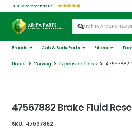
96% recommends us
Brands
Cab & Body Parts
Filters
Tran
Home
Cooling
Expansion Tanks
47567882 Br
47567882 Brake Fluid Rese
SKU:
47567882