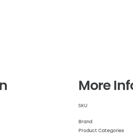
on
More In
SKU
Brand
Product Categories