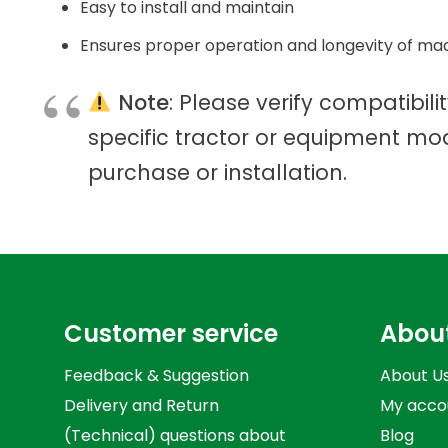
Easy to install and maintain
Ensures proper operation and longevity of ma
Note
: Please verify compatibili
specific tractor or equipment mo
purchase or installation.
Customer service
Abou
Feedback & Suggestion
About U
Delivery and Return
My acco
(Technical) questions about
Blog