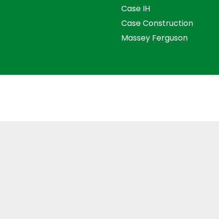
Case IH
Case Construction
Massey Ferguson
s and Conditions
Privacy Policy
Distance Selling Agre