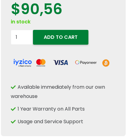
$
90,56
in stock
47567882
ADD TO CART
Brake
Fluid
Reservoir
Expansion
Tank
Available immediately from our own
Fits
warehouse
New
Holland
1 Year Warranty on All Parts
T6
Usage and Service Support
T7
Case