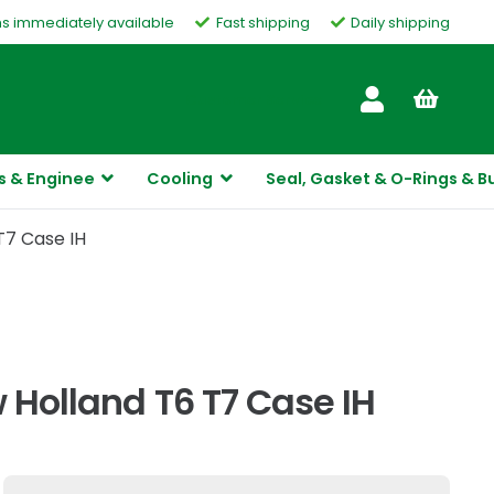
ms immediately available
Fast shipping
Daily shipping
Customer Service
s & Enginee
Cooling
Seal, Gasket & O-Rings & B
T7 Case IH
 Holland T6 T7 Case IH