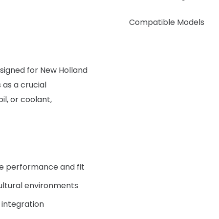
Compatible Models
signed for New Holland
 as a crucial
il, or coolant,
le performance and fit
ultural environments
 integration