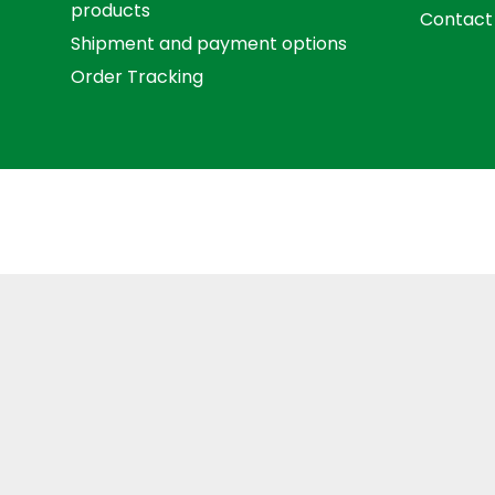
products
Contact
Shipment and payment options
Order Tracking
Term