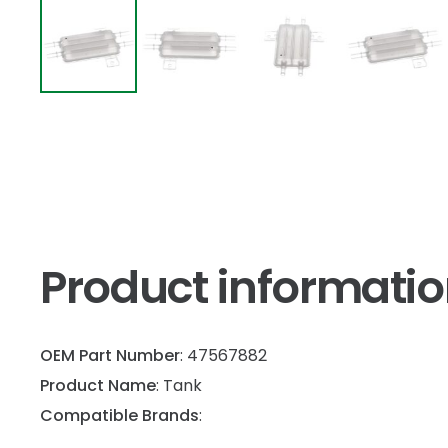
Product informati
OEM Part Number
: 47567882
Product Name
: Tank
Compatible Brands
: