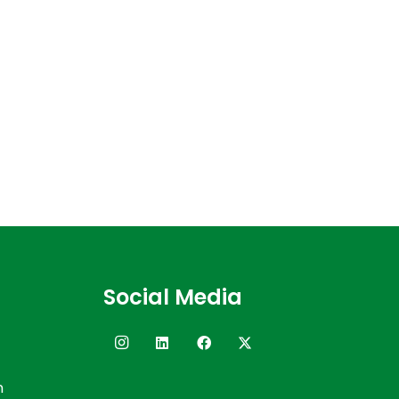
Social Media
n