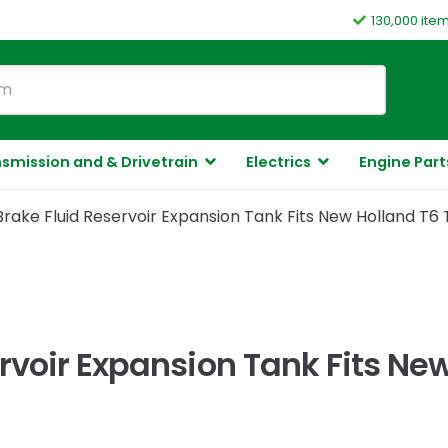
130,000 ite
smission and & Drivetrain
Electrics
Engine Part
ake Fluid Reservoir Expansion Tank Fits New Holland T6 
rvoir Expansion Tank Fits New