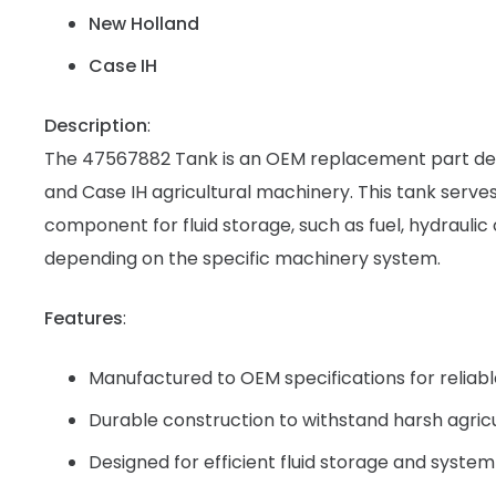
New Holland
Case IH
Description
:
The 47567882 Tank is an OEM replacement part de
and Case IH agricultural machinery. This tank serves
component for fluid storage, such as fuel, hydraulic o
depending on the specific machinery system.
Features
:
Manufactured to OEM specifications for reliab
Durable construction to withstand harsh agric
Designed for efficient fluid storage and system