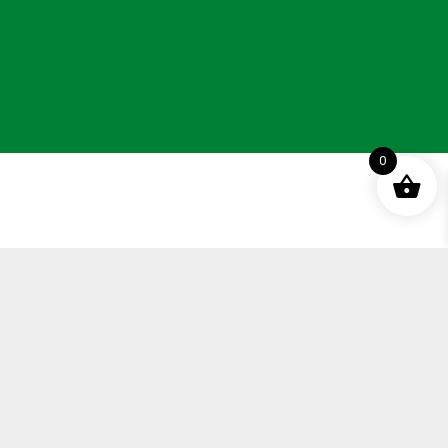
0
ement