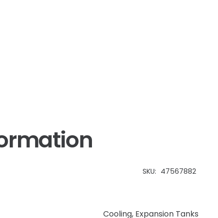
IH
quantity
formation
SKU:
47567882
Cooling
,
Expansion Tanks