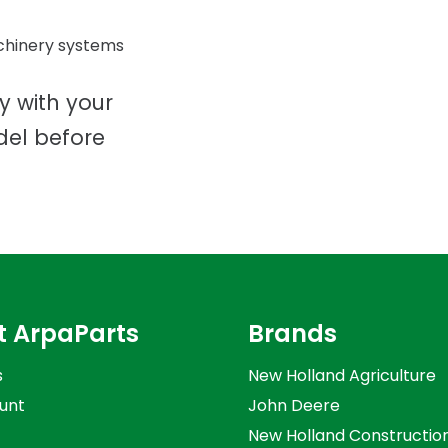
chinery systems
ty with your
del before
t ArpaParts
Brands
s
New Holland Agriculture
unt
John Deere
New Holland Constructio