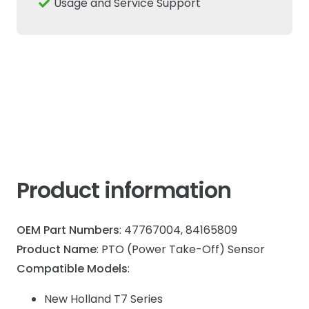
Usage and Service Support
T7
Case
IH
Puma
Maxx
quantity
Product information
OEM Part Numbers
: 47767004, 84165809
Product Name
: PTO (Power Take-Off) Sensor
Compatible Models
:
New Holland T7 Series