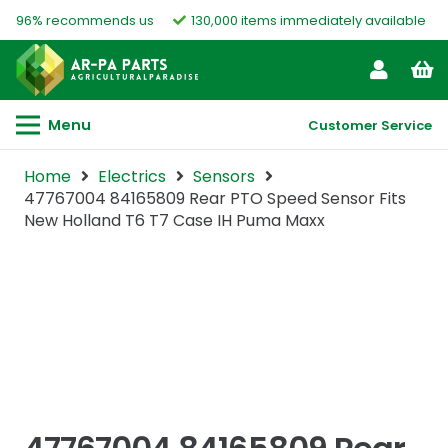
96% recommends us
130,000 items immediately available
Menu
Customer Service
Home
Electrics
Sensors
47767004 84165809 Rear PTO Speed Sensor Fits
New Holland T6 T7 Case IH Puma Maxx