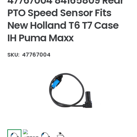
47767004 84165809 Rear
PTO Speed Sensor Fits
New Holland T6 T7 Case
IH Puma Maxx
SKU:
47767004