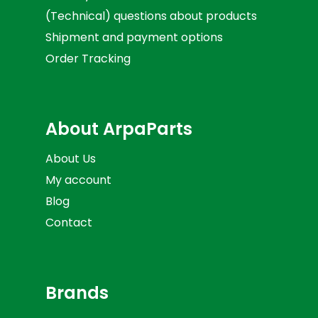
(Technical) questions about products
Shipment and payment options
Order Tracking
About ArpaParts
About Us
My account
Blog
Contact
Brands