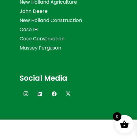
New Holland Agriculture
John Deere
New Holland Construction
Case IH
Case Construction
Massey Ferguson
Social Media
0