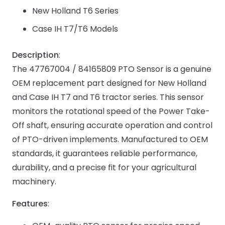
New Holland T6 Series
Case IH T7/T6 Models
Description
:
The 47767004 / 84165809 PTO Sensor is a genuine
OEM replacement part designed for New Holland
and Case IH T7 and T6 tractor series. This sensor
monitors the rotational speed of the Power Take-
Off shaft, ensuring accurate operation and control
of PTO-driven implements. Manufactured to OEM
standards, it guarantees reliable performance,
durability, and a precise fit for your agricultural
machinery.
Features
: