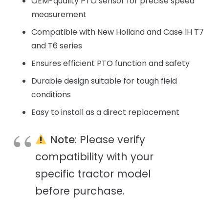
OEM-quality PTO sensor for precise speed
measurement
Compatible with New Holland and Case IH T7
and T6 series
Ensures efficient PTO function and safety
Durable design suitable for tough field
conditions
Easy to install as a direct replacement
Note
: Please verify
compatibility with your
specific tractor model
before purchase.