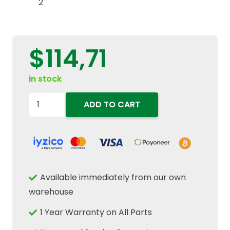
$
114,71
in stock
47767004
ADD TO CART
84165809
Rear
PTO
Speed
Sensor
Available immediately from our own
Fits
warehouse
New
1 Year Warranty on All Parts
Holland
T6