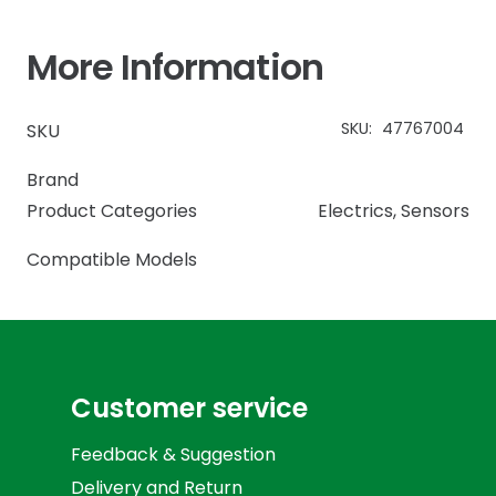
More Information
SKU:
47767004
SKU
Brand
Product Categories
Electrics
,
Sensors
Compatible Models
Customer service
Feedback & Suggestion
Delivery and Return