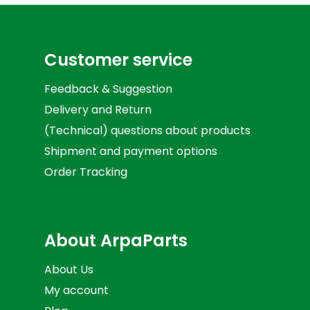
Customer service
Feedback & Suggestion
Delivery and Return
(Technical) questions about products
Shipment and payment options
Order Tracking
About ArpaParts
About Us
My account