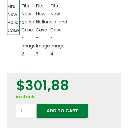
$
301,88
in stock
47901522
ADD TO CART
283659A1
Electronic