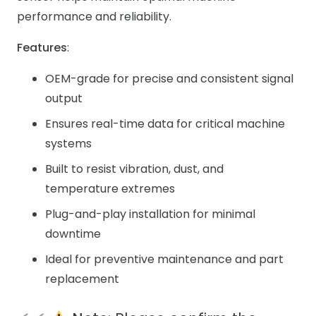
performance and reliability.
Features
:
OEM-grade for precise and consistent signal
output
Ensures real-time data for critical machine
systems
Built to resist vibration, dust, and
temperature extremes
Plug-and-play installation for minimal
downtime
Ideal for preventive maintenance and part
replacement