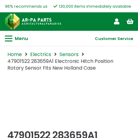
96% recommends us
130,000 items immediately available
Menu
Customer Service
Home
Electrics
Sensors
47901522 283659A1 Electronic Hitch Position
Rotary Sensor Fits New Holland Case
47901522 283659A1