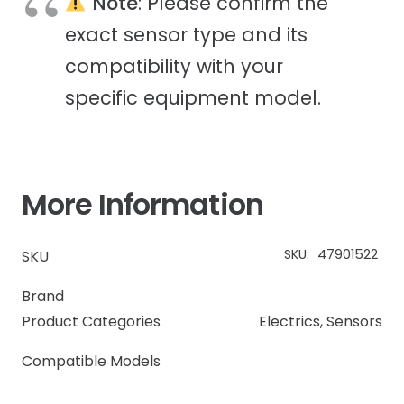
Note
: Please confirm the
exact sensor type and its
compatibility with your
specific equipment model.
More Information
SKU:
47901522
SKU
Brand
Product Categories
Electrics
,
Sensors
Compatible Models