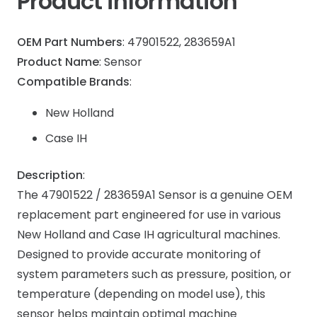
Product information
OEM Part Numbers
: 47901522, 283659A1
Product Name
: Sensor
Compatible Brands
:
New Holland
Case IH
Description
:
The 47901522 / 283659A1 Sensor is a genuine OEM
replacement part engineered for use in various
New Holland and Case IH agricultural machines.
Designed to provide accurate monitoring of
system parameters such as pressure, position, or
temperature (depending on model use), this
sensor helps maintain optimal machine