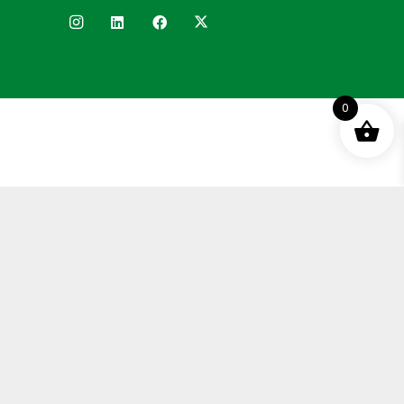
0
Terms and Conditions
Privacy Policy