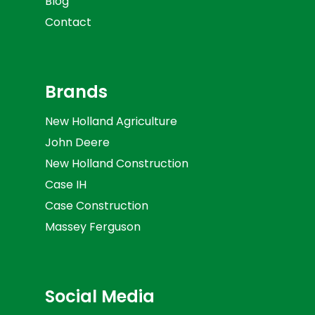
Blog
Contact
Brands
New Holland Agriculture
John Deere
New Holland Construction
Case IH
Case Construction
Massey Ferguson
Social Media