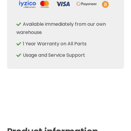
Hitch
Position
Rotary
Available immediately from our own
Sensor
warehouse
Fits
1 Year Warranty on All Parts
New
Holland
Usage and Service Support
Case
quantity