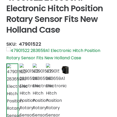
Electronic Hitch Position
Rotary Sensor Fits New
Holland Case
SKU:
47901522