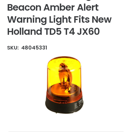
Beacon Amber Alert
Warning Light Fits New
Holland TD5 T4 JX60
SKU:
48045331