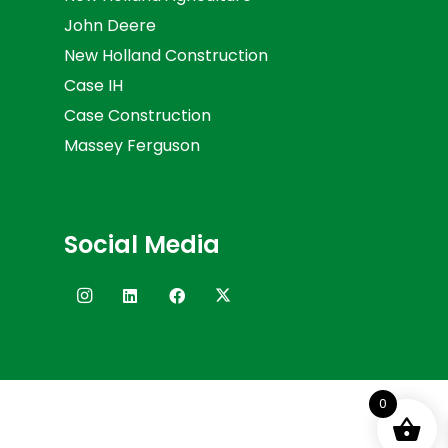
John Deere
New Holland Construction
Case IH
Case Construction
Massey Ferguson
Social Media
0