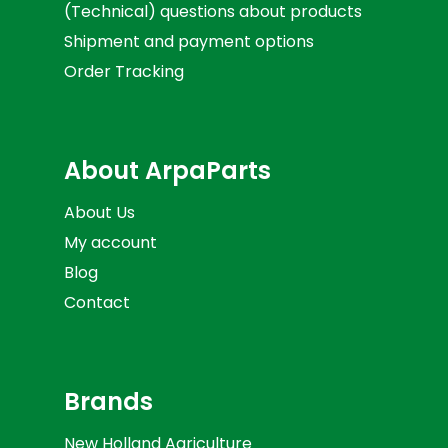
(Technical) questions about products
Shipment and payment options
Order Tracking
About ArpaParts
About Us
My account
Blog
Contact
Brands
New Holland Agriculture