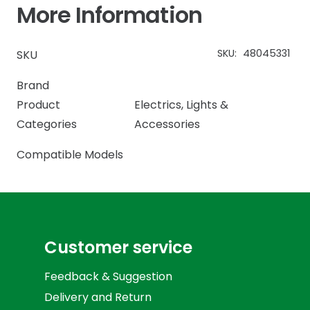
More Information
SKU:
48045331
SKU
Brand
Product
Electrics
,
Lights &
Categories
Accessories
Compatible Models
Customer service
Feedback & Suggestion
Delivery and Return