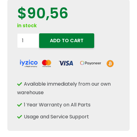
$
90,56
in stock
48045331
ADD TO CART
Rotating
Beacon
Amber
Alert
Warning
Available immediately from our own
Light
warehouse
Fits
1 Year Warranty on All Parts
New
Holland
Usage and Service Support
TD5
T4