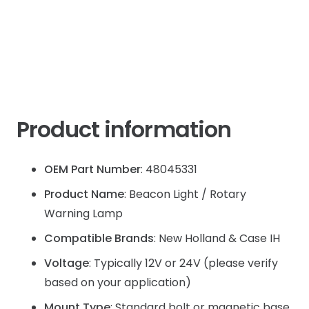
JX60
quantity
Product information
OEM Part Number
: 48045331
Product Name
: Beacon Light / Rotary
Warning Lamp
Compatible Brands
: New Holland & Case IH
Voltage
: Typically 12V or 24V (please verify
based on your application)
Mount Type
: Standard bolt or magnetic base