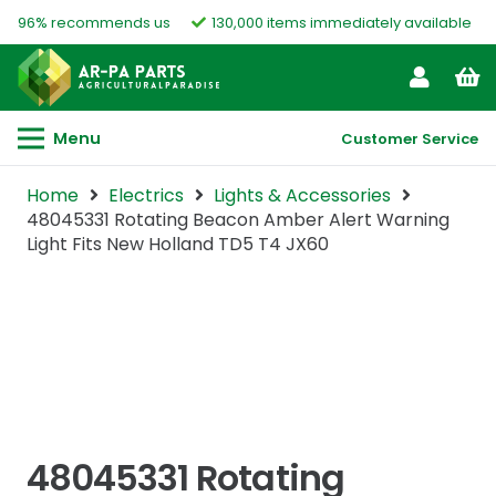
96% recommends us
130,000 items immediately available
Menu
Customer Service
Home
Electrics
Lights & Accessories
48045331 Rotating Beacon Amber Alert Warning
Light Fits New Holland TD5 T4 JX60
48045331 Rotating