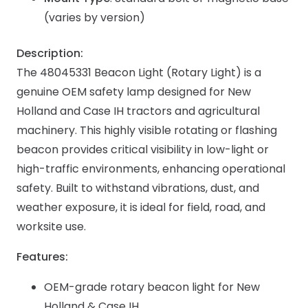
(varies by version)
Description:
The 48045331 Beacon Light (Rotary Light) is a
genuine OEM safety lamp designed for New
Holland and Case IH tractors and agricultural
machinery. This highly visible rotating or flashing
beacon provides critical visibility in low-light or
high-traffic environments, enhancing operational
safety. Built to withstand vibrations, dust, and
weather exposure, it is ideal for field, road, and
worksite use.
Features:
OEM-grade rotary beacon light for New
Holland & Case IH