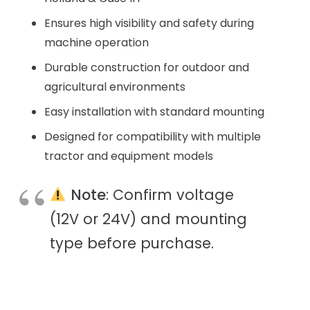
Ensures high visibility and safety during
machine operation
Durable construction for outdoor and
agricultural environments
Easy installation with standard mounting
Designed for compatibility with multiple
tractor and equipment models
Note
: Confirm voltage
(12V or 24V) and mounting
type before purchase.