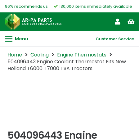
96% recommends us
130,000 items immediately available
Menu
Customer Service
Home
Cooling
Engine Thermostats
504096443 Engine Coolant Thermostat Fits New
Holland T6000 T7000 TSA Tractors
504096443 Engine