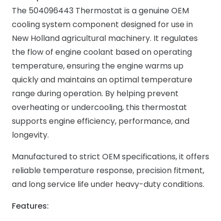
The 504096443 Thermostat is a genuine OEM
cooling system component designed for use in
New Holland agricultural machinery. It regulates
the flow of engine coolant based on operating
temperature, ensuring the engine warms up
quickly and maintains an optimal temperature
range during operation. By helping prevent
overheating or undercooling, this thermostat
supports engine efficiency, performance, and
longevity.
Manufactured to strict OEM specifications, it offers
reliable temperature response, precision fitment,
and long service life under heavy-duty conditions.
Features: