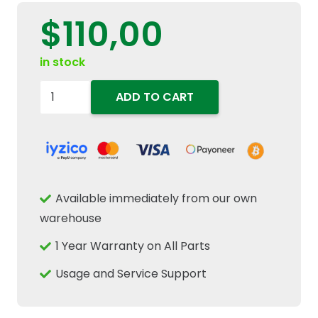
$
110,00
in stock
504096443
ADD TO CART
Engine
Coolant
Thermostat
Fits
New
Available immediately from our own
Holland
warehouse
T6000
1 Year Warranty on All Parts
T7000
TSA
Usage and Service Support
Tractors
quantity