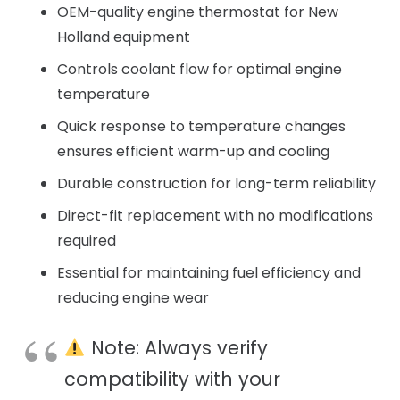
OEM-quality engine thermostat for New
Holland equipment
Controls coolant flow for optimal engine
temperature
Quick response to temperature changes
ensures efficient warm-up and cooling
Durable construction for long-term reliability
Direct-fit replacement with no modifications
required
Essential for maintaining fuel efficiency and
reducing engine wear
Note: Always verify
compatibility with your