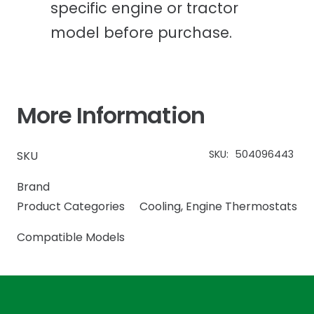
specific engine or tractor
model before purchase.
More Information
SKU:
504096443
SKU
Brand
Product Categories
Cooling
,
Engine Thermostats
Compatible Models