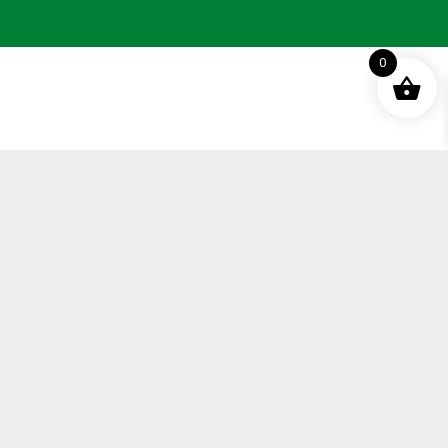
0
Terms and Conditions
Privacy Policy
Distance Selling Agreement