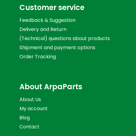
Customer service
Feedback & Suggestion
Delivery and Return
(Technical) questions about products
Shipment and payment options
Order Tracking
About ArpaParts
About Us
My account
Blog
Contact