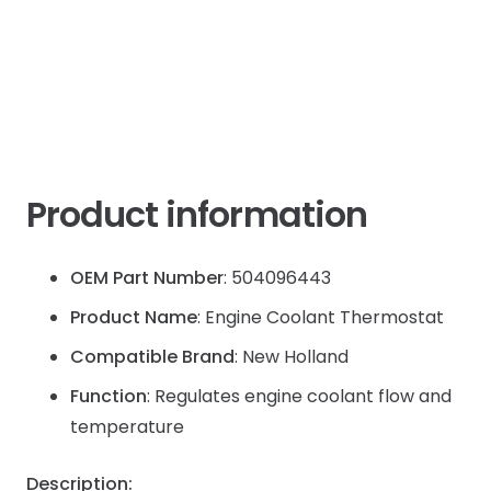
Product information
OEM Part Number
: 504096443
Product Name
: Engine Coolant Thermostat
Compatible Brand
: New Holland
Function
: Regulates engine coolant flow and
temperature
Description: