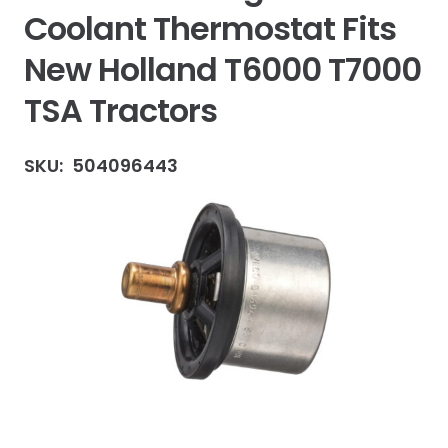
Coolant Thermostat Fits
New Holland T6000 T7000
TSA Tractors
SKU:
504096443