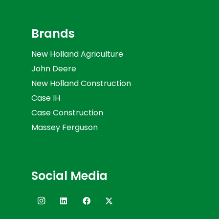
Brands
New Holland Agriculture
John Deere
New Holland Construction
Case IH
Case Construction
Massey Ferguson
Social Media