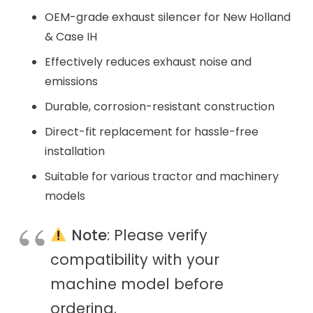
OEM-grade exhaust silencer for New Holland
& Case IH
Effectively reduces exhaust noise and
emissions
Durable, corrosion-resistant construction
Direct-fit replacement for hassle-free
installation
Suitable for various tractor and machinery
models
Note
: Please verify
compatibility with your
machine model before
ordering.