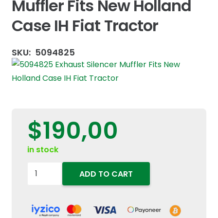
Muffler Fits New Holland
Case IH Fiat Tractor
SKU:
5094825
$
190,00
in stock
5094825
ADD TO CART
Exhaust
Silencer
Muffler