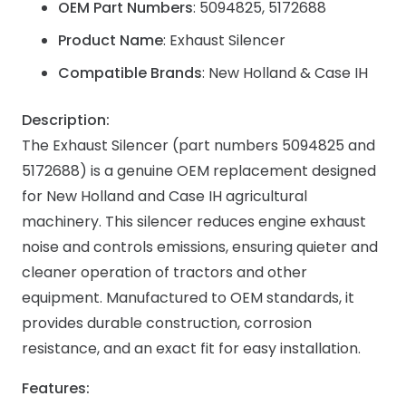
OEM Part Numbers
: 5094825, 5172688
Product Name
: Exhaust Silencer
Compatible Brands
: New Holland & Case IH
Description:
The Exhaust Silencer (part numbers 5094825 and
5172688) is a genuine OEM replacement designed
for New Holland and Case IH agricultural
machinery. This silencer reduces engine exhaust
noise and controls emissions, ensuring quieter and
cleaner operation of tractors and other
equipment. Manufactured to OEM standards, it
provides durable construction, corrosion
resistance, and an exact fit for easy installation.
Features: