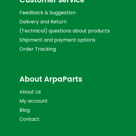
Feedback & Suggestion
Delivery and Return
(Technical) questions about products
Shipment and payment options
Order Tracking
About ArpaParts
About Us
My account
Blog
Contact