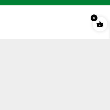
0
Terms and Conditions
Privacy Policy
Distance Selling Agreement