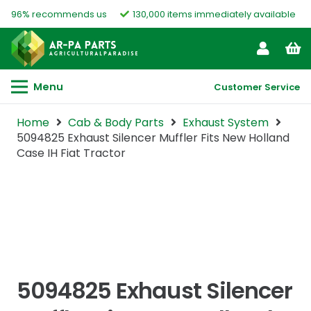
96% recommends us
130,000 items immediately available
Menu
Customer Service
Home
Cab & Body Parts
Exhaust System
5094825 Exhaust Silencer Muffler Fits New Holland
Case IH Fiat Tractor
5094825 Exhaust Silencer