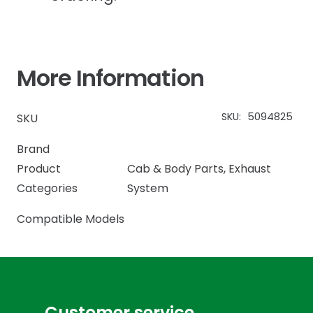
More Information
SKU:
5094825
SKU
Brand
Product
Cab & Body Parts
,
Exhaust
Categories
System
Compatible Models
Customer service