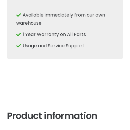
Fits
New
Available immediately from our own
Holland
warehouse
Case
1 Year Warranty on All Parts
IH
Fiat
Usage and Service Support
Tractor
quantity
Product information