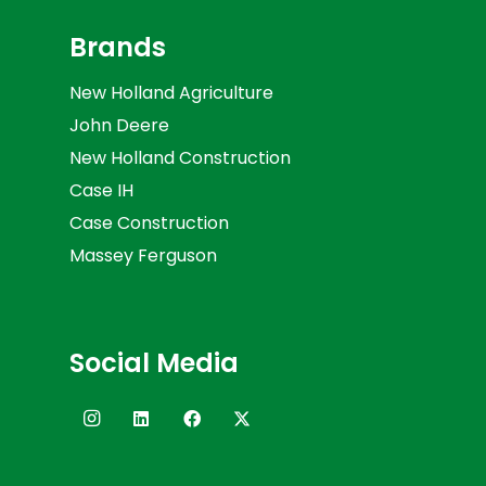
Brands
New Holland Agriculture
John Deere
New Holland Construction
Case IH
Case Construction
Massey Ferguson
Social Media