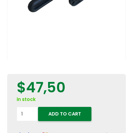
$
47,50
in stock
5095078
ADD TO CART
-
5080566