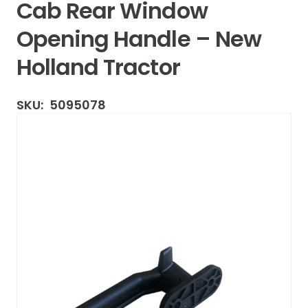
Cab Rear Window
Opening Handle – New
Holland Tractor
SKU:
5095078