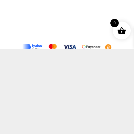
0
Terms and Conditions
Privacy Policy
Distance Selling Agreement