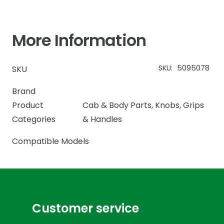
More Information
SKU:
5095078
SKU
Brand
Product
Cab & Body Parts
,
Knobs, Grips
Categories
& Handles
Compatible Models
Customer service