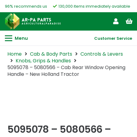
96% recommends us
130,000 items immediately available
Menu
Customer Service
Home
Cab & Body Parts
Controls & Levers
Knobs, Grips & Handles
5095078 – 5080566 – Cab Rear Window Opening
Handle – New Holland Tractor
5095078 – 5080566 –