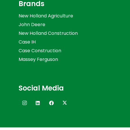
Brands
New Holland Agriculture
John Deere
New Holland Construction
Case IH
Case Construction
Massey Ferguson
Social Media