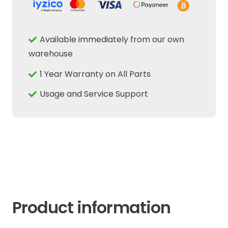
-
Cab
Rear
Available immediately from our own
Window
warehouse
Opening
1 Year Warranty on All Parts
Handle
-
Usage and Service Support
New
Holland
Tractor
quantity
Product information