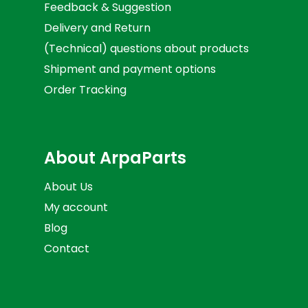
Feedback & Suggestion
Delivery and Return
(Technical) questions about products
Shipment and payment options
Order Tracking
About ArpaParts
About Us
My account
Blog
Contact