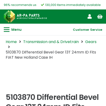
96% recommends us
130,000 items immediately available
Menu
Customer Service
Home
Transmission and & Drivetrain
Gears
5103870 Differential Bevel Gear 13T 24mm ID Fits
FIAT New Holland Case IH
5103870 Differential Bevel