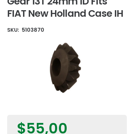
Gear 13T 24mm ID Fits
FIAT New Holland Case IH
SKU:
5103870
$
55,00