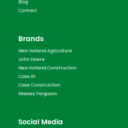
Blog
Contact
Brands
New Holland Agriculture
John Deere
New Holland Construction
Case IH
Case Construction
Massey Ferguson
Social Media