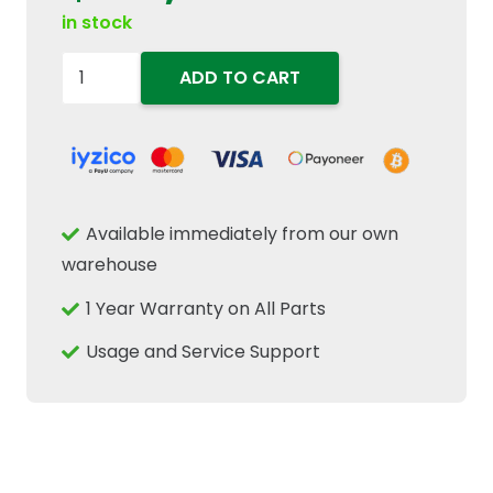
in stock
5103870
ADD TO CART
Differential
Bevel
Gear
13T
24mm
Available immediately from our own
ID
warehouse
Fits
1 Year Warranty on All Parts
FIAT
New
Usage and Service Support
Holland
Case
IH
quantity