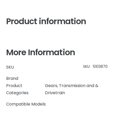
Product information
More Information
SKU:
5103870
SKU
Brand
Product
Gears
,
Transmission and &
Categories
Drivetrain
Compatible Models