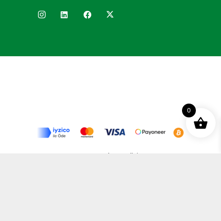
0
Terms and Conditions
Privacy Policy
Distance Selling Agreement