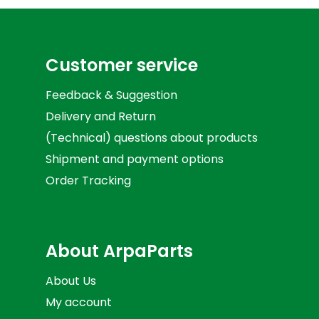
Customer service
Feedback & Suggestion
Delivery and Return
(Technical) questions about products
Shipment and payment options
Order Tracking
About ArpaParts
About Us
My account