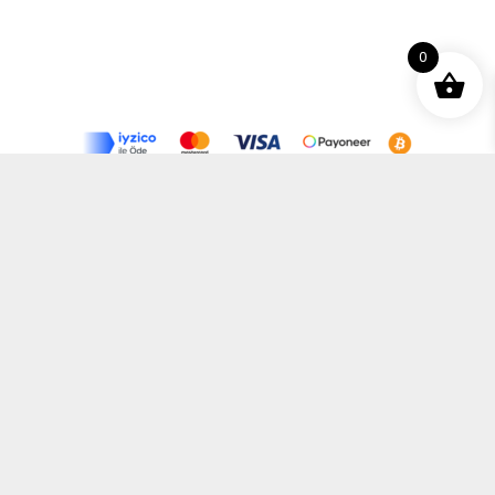
0
Terms and Conditions
Privacy Policy
Distance Selling Agreement