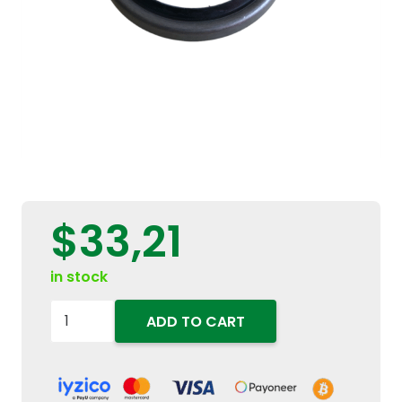
$
33,21
in stock
5121471
ADD TO CART
4WD
Front
Axle