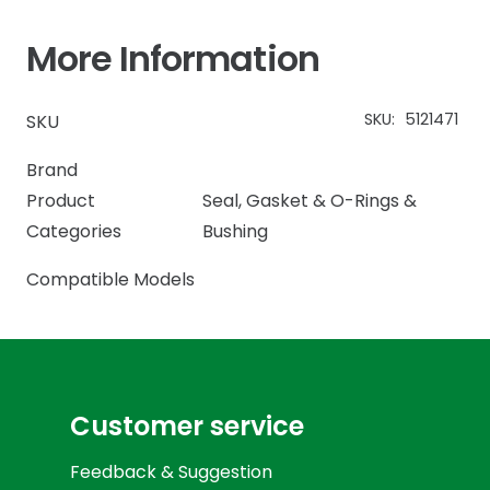
More Information
SKU:
5121471
SKU
Brand
Product
Seal, Gasket & O-Rings &
Categories
Bushing
Compatible Models
Customer service
Feedback & Suggestion