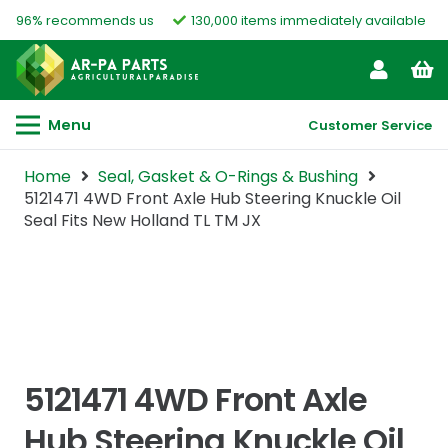
96% recommends us
130,000 items immediately available
Menu
Customer Service
Home
Seal, Gasket & O-Rings & Bushing
5121471 4WD Front Axle Hub Steering Knuckle Oil
Seal Fits New Holland TL TM JX
5121471 4WD Front Axle
Hub Steering Knuckle Oil