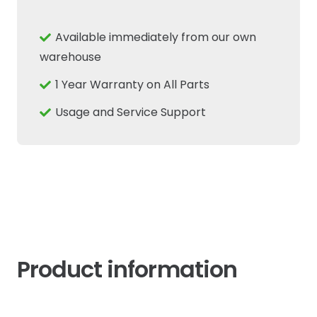
Hub
Steering
Available immediately from our own
Knuckle
warehouse
Oil
1 Year Warranty on All Parts
Seal
Fits
Usage and Service Support
New
Holland
TL
TM
JX
quantity
Product information