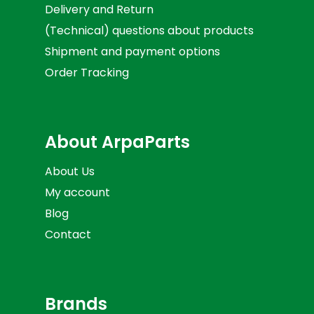
Delivery and Return
(Technical) questions about products
Shipment and payment options
Order Tracking
About ArpaParts
About Us
My account
Blog
Contact
Brands