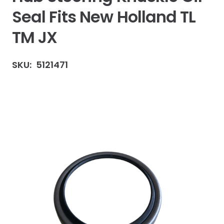
Seal Fits New Holland TL
TM JX
SKU:
5121471