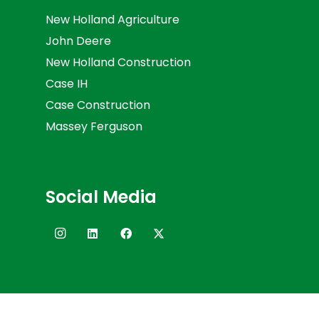
New Holland Agriculture
John Deere
New Holland Construction
Case IH
Case Construction
Massey Ferguson
Social Media