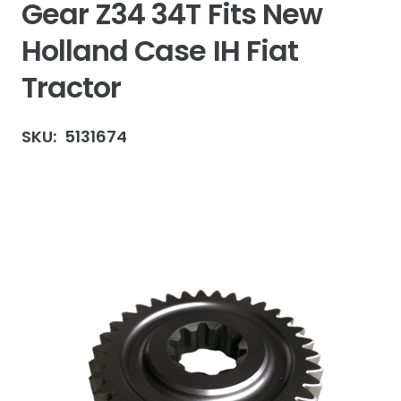
Gear Z34 34T Fits New
Holland Case IH Fiat
Tractor
SKU:
5131674