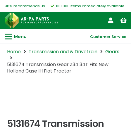
96% recommends us
130,000 items immediately available
Menu
Customer Service
Home
Transmission and & Drivetrain
Gears
5131674 Transmission Gear Z34 34T Fits New
Holland Case IH Fiat Tractor
5131674 Transmission