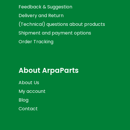
Feedback & Suggestion
Delivery and Return
(Technical) questions about products
Shipment and payment options
Order Tracking
About ArpaParts
About Us
My account
Blog
Contact