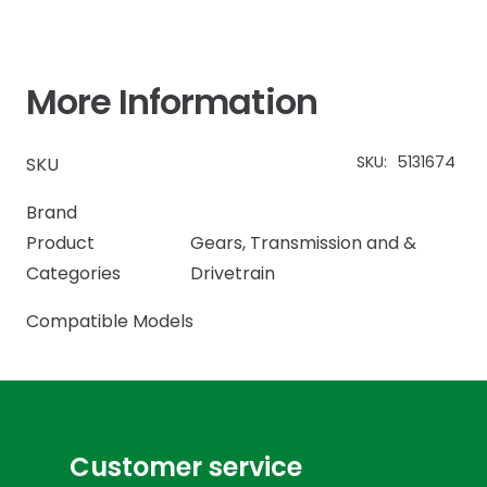
More Information
SKU:
5131674
SKU
Brand
Product
Gears
,
Transmission and &
Categories
Drivetrain
Compatible Models
Customer service