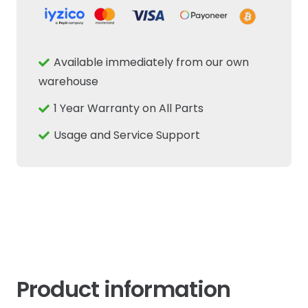
Z34
34T
Fits
Available immediately from our own
New
warehouse
Holland
1 Year Warranty on All Parts
Case
IH
Usage and Service Support
Fiat
Tractor
quantity
Product information