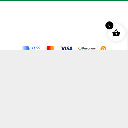
0
Terms and Conditions
Privacy Policy
Distance Selling Agreement