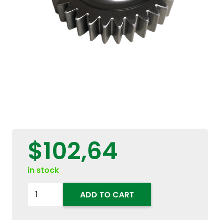
$
102,64
in stock
5131674
ADD TO CART
Transmission
Gear