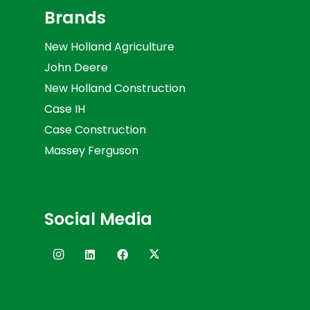
Brands
New Holland Agriculture
John Deere
New Holland Construction
Case IH
Case Construction
Massey Ferguson
Social Media