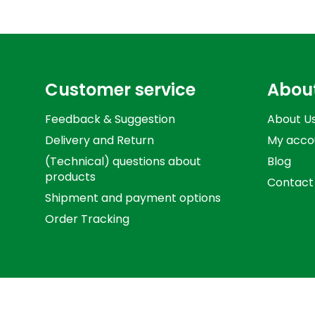
Customer service
Abou
Feedback & Suggestion
About U
Delivery and Return
My acco
(Technical) questions about
Blog
products
Contact
Shipment and payment options
Order Tracking