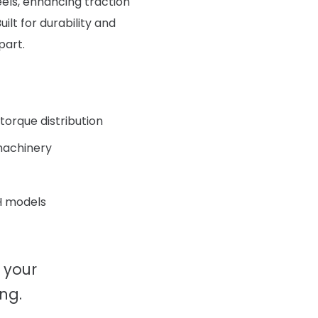
eels, enhancing traction
ilt for durability and
part.
torque distribution
 machinery
H models
 your
ng.