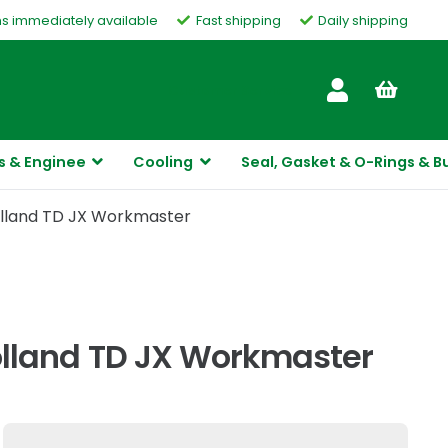
ms immediately available
Fast shipping
Daily shipping
Customer Service
s & Enginee
Cooling
Seal, Gasket & O-Rings & B
Holland TD JX Workmaster
Holland TD JX Workmaster