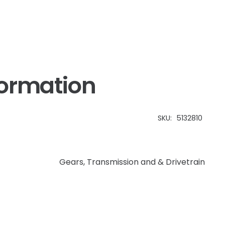
Workmaster
quantity
formation
SKU:
5132810
Gears
,
Transmission and & Drivetrain