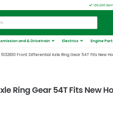
130,000 ite
smission and & Drivetrain
Electrics
Engine Part
5132810 Front Differential Axle Ring Gear 54T Fits New 
 Axle Ring Gear 54T Fits New 