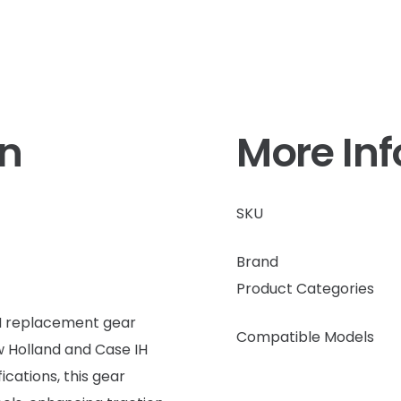
on
More In
SKU
Brand
Product Categories
EM replacement gear
Compatible Models
ew Holland and Case IH
cations, this gear