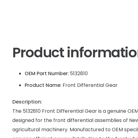
Product informati
OEM Part Number
: 5132810
Product Name
: Front Differential Gear
Description:
The 5132810 Front Differential Gear is a genuine O
designed for the front differential assemblies of N
agricultural machinery. Manufactured to OEM specifi