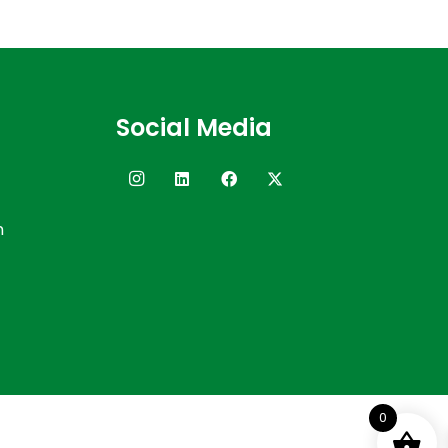
Social Media
n
0