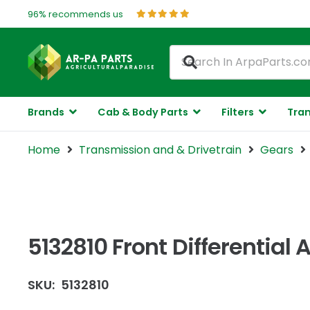
96% recommends us
Brands
Cab & Body Parts
Filters
Tran
Home
Transmission and & Drivetrain
Gears
5132810 Front Differential
SKU:
5132810