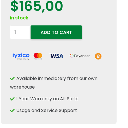
$
165,00
in stock
5132810
ADD TO CART
Front
Differential
Axle
Ring
Gear
Available immediately from our own
54T
warehouse
Fits
New
1 Year Warranty on All Parts
Holland
Usage and Service Support
TD
JX