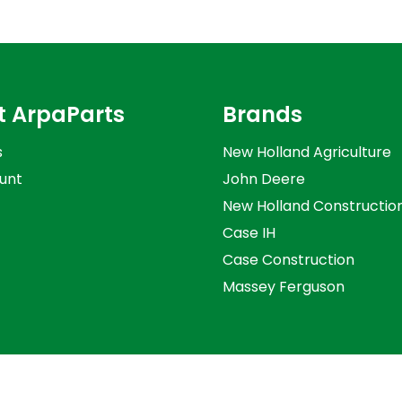
t ArpaParts
Brands
s
New Holland Agriculture
unt
John Deere
New Holland Constructio
Case IH
Case Construction
Massey Ferguson