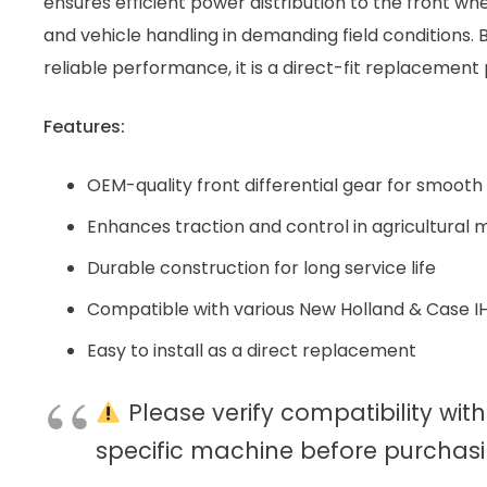
ensures efficient power distribution to the front wh
and vehicle handling in demanding field conditions. Bu
reliable performance, it is a direct-fit replacement 
Features:
OEM-quality front differential gear for smooth 
Enhances traction and control in agricultural
Durable construction for long service life
Compatible with various New Holland & Case I
Easy to install as a direct replacement
Please verify compatibility with
specific machine before purchasi