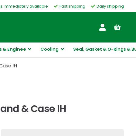
ms immediately available
Fast shipping
Daily shipping
Customer Service
s & Enginee
Cooling
Seal, Gasket & O-Rings & B
Case IH
and & Case IH