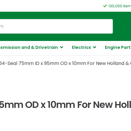
130,000 ite
smission and & Drivetrain
Electrics
Engine Part
64-Seal 75mm ID x 95mm OD x 10mm For New Holland & 
95mm OD x 10mm For New Holl