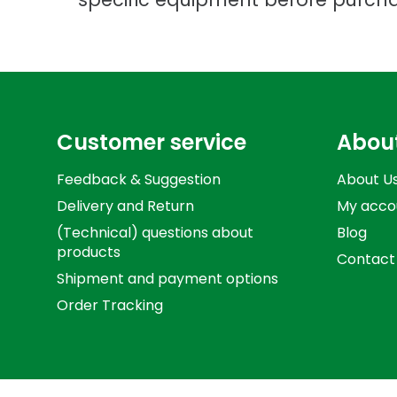
Customer service
Abou
Feedback & Suggestion
About U
Delivery and Return
My acco
(Technical) questions about
Blog
products
Contact
Shipment and payment options
Order Tracking