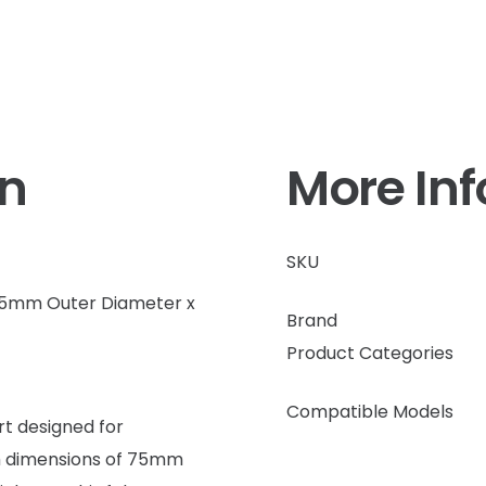
on
More In
SKU
 95mm Outer Diameter x
Brand
Product Categories
Compatible Models
t designed for
th dimensions of 75mm