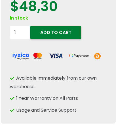
$
48,30
in stock
5152364-
ADD TO CART
Seal
75mm
ID
x
95mm
Available immediately from our own
OD
warehouse
x
10mm
1 Year Warranty on All Parts
For
Usage and Service Support
New
Holland