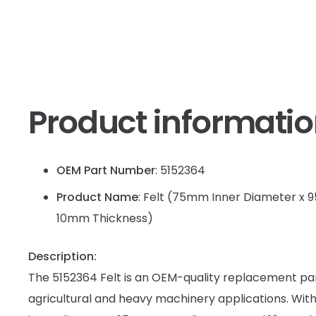
Product informati
OEM Part Number
: 5152364
Product Name
: Felt (75mm Inner Diameter x
10mm Thickness)
Description:
The 5152364 Felt is an OEM-quality replacement par
agricultural and heavy machinery applications. Wi