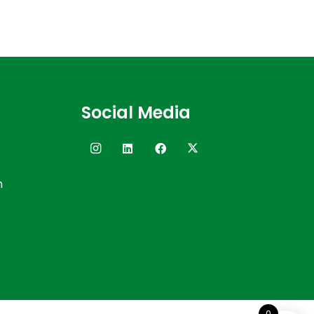
Social Media
n
0