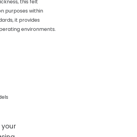
kness, this felt
ion purposes within
rds, it provides
operating environments.
dels
 your
sing.