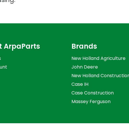
t ArpaParts
Brands
s
New Holland Agriculture
unt
John Deere
New Holland Constructio
Case IH
Case Construction
Massey Ferguson