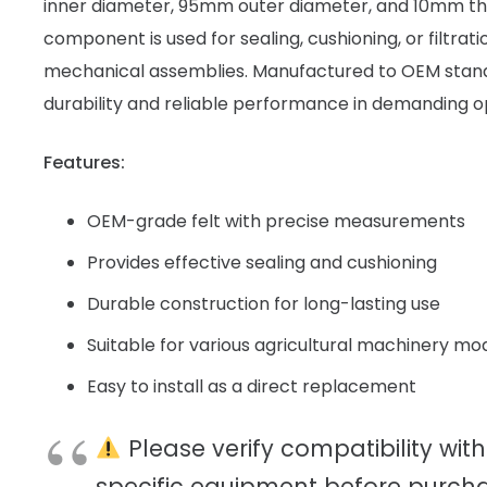
inner diameter, 95mm outer diameter, and 10mm thic
component is used for sealing, cushioning, or filtrat
mechanical assemblies. Manufactured to OEM standa
durability and reliable performance in demanding 
Features:
OEM-grade felt with precise measurements
Provides effective sealing and cushioning
Durable construction for long-lasting use
Suitable for various agricultural machinery mo
Easy to install as a direct replacement
Please verify compatibility with
specific equipment before purcha