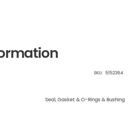
&
Case
IH
quantity
formation
SKU:
5152364
Seal, Gasket & O-Rings & Bushing