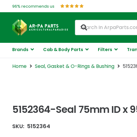
96% recommends us
Brands
Cab & Body Parts
Filters
Tran
Home
Seal, Gasket & O-Rings & Bushing
51523
5152364-Seal 75mm ID x 
SKU:
5152364