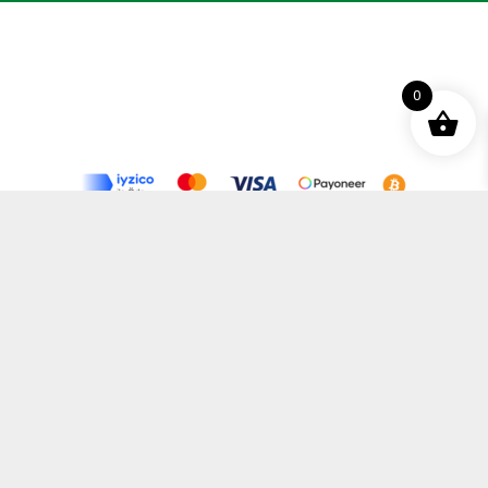
0
Terms and Conditions
Privacy Policy
Distance Selling Agreement