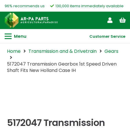
96% recommends us
130,000 items immediately available
Menu
Customer Service
Home
Transmission and & Drivetrain
Gears
5172047 Transmission Gearbox 1st Speed Driven
Shaft Fits New Holland Case IH
5172047 Transmission