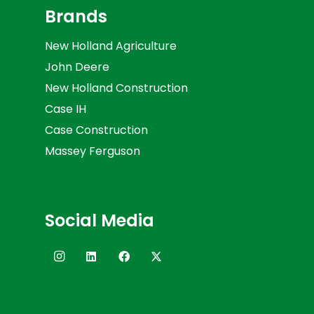
Brands
New Holland Agriculture
John Deere
New Holland Construction
Case IH
Case Construction
Massey Ferguson
Social Media