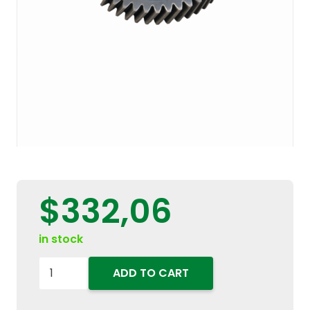
$
332,06
in stock
5172047
ADD TO CART
Transmission
Gearbox