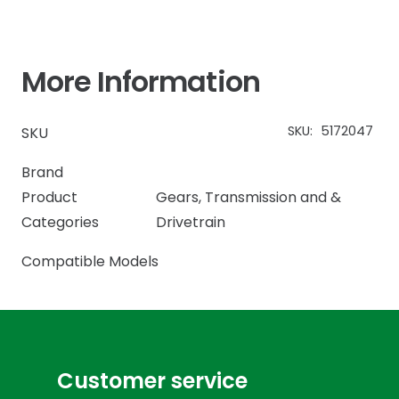
More Information
SKU:
5172047
SKU
Brand
Product
Gears
,
Transmission and &
Categories
Drivetrain
Compatible Models
Customer service