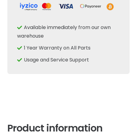
1st
Speed
Driven
Available immediately from our own
Shaft
warehouse
Fits
1 Year Warranty on All Parts
New
Holland
Usage and Service Support
Case
IH
quantity
Product information