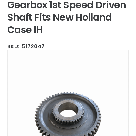
Gearbox 1st Speed Driven
Shaft Fits New Holland
Case IH
SKU:
5172047