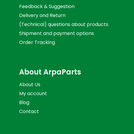
Feedback & Suggestion
Delivery and Return
(Technical) questions about products
Shipment and payment options
Order Tracking
About ArpaParts
About Us
My account
Blog
Contact