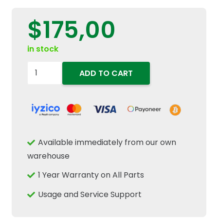
$
175,00
in stock
5173284
ADD TO CART
Transmission
Mainshaft
Gear
60T
Teeth
Available immediately from our own
Fits
warehouse
New
1 Year Warranty on All Parts
Holland
TD
Usage and Service Support
TL
Case