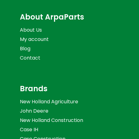
About ArpaParts
About Us
My account
Blog
Contact
Brands
New Holland Agriculture
John Deere
New Holland Construction
Case IH
Case Construction