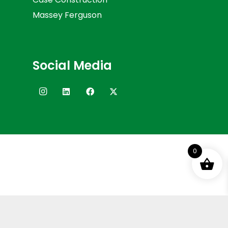
Massey Ferguson
Social Media
0