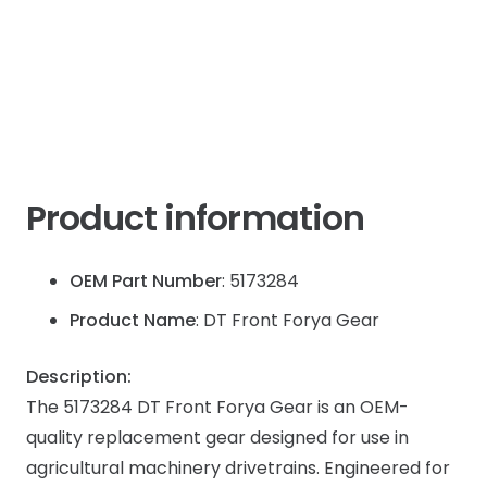
IH
JX
quantity
Product information
OEM Part Number
: 5173284
Product Name
: DT Front Forya Gear
Description:
The 5173284 DT Front Forya Gear is an OEM-
quality replacement gear designed for use in
agricultural machinery drivetrains. Engineered for