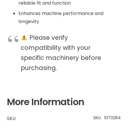
reliable fit and function
Enhances machine performance and
longevity
Please verify
compatibility with your
specific machinery before
purchasing.
More Information
SKU:
5173284
SKU