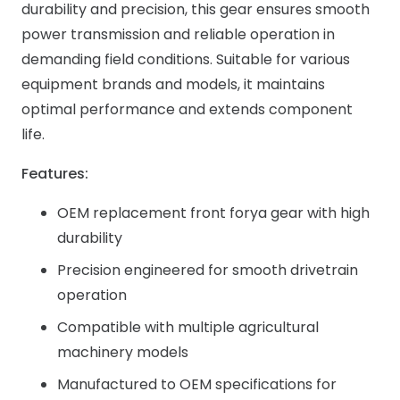
durability and precision, this gear ensures smooth
power transmission and reliable operation in
demanding field conditions. Suitable for various
equipment brands and models, it maintains
optimal performance and extends component
life.
Features:
OEM replacement front forya gear with high
durability
Precision engineered for smooth drivetrain
operation
Compatible with multiple agricultural
machinery models
Manufactured to OEM specifications for