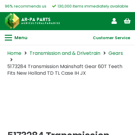
96% recommends us
130,000 items immediately available
Menu
Customer Service
Home
Transmission and & Drivetrain
Gears
5173284 Transmission Mainshaft Gear 60T Teeth
Fits New Holland TD TL Case IH JX