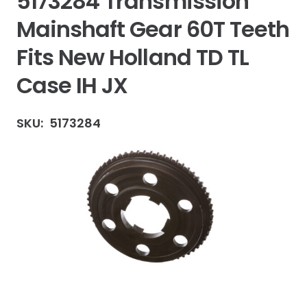
5173284 Transmission
Mainshaft Gear 60T Teeth
Fits New Holland TD TL
Case IH JX
SKU:
5173284