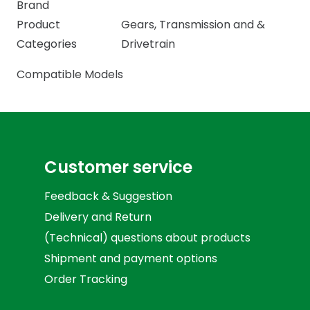
Brand
Product
Gears
,
Transmission and &
Categories
Drivetrain
Compatible Models
Customer service
Feedback & Suggestion
Delivery and Return
(Technical) questions about products
Shipment and payment options
Order Tracking