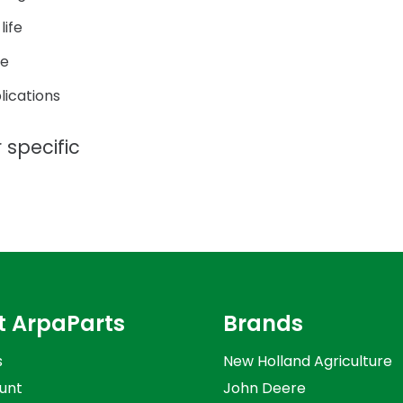
life
ce
lications
 specific
t ArpaParts
Brands
s
New Holland Agriculture
unt
John Deere