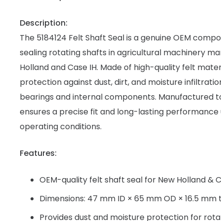
Description:
The 5184124 Felt Shaft Seal is a genuine OEM comp
sealing rotating shafts in agricultural machinery 
Holland and Case IH. Made of high-quality felt materi
protection against dust, dirt, and moisture infiltrati
bearings and internal components. Manufactured to 
ensures a precise fit and long-lasting performanc
operating conditions.
Features:
OEM-quality felt shaft seal for New Holland & 
Dimensions: 47 mm ID × 65 mm OD × 16.5 mm t
Provides dust and moisture protection for rota