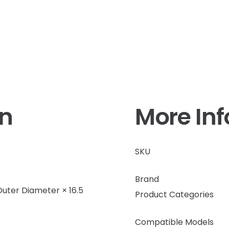
on
More In
SKU
Brand
uter Diameter × 16.5
Product Categories
Compatible Models