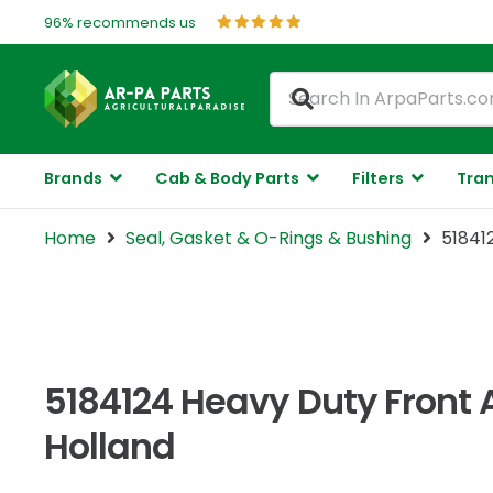
96% recommends us
Brands
Cab & Body Parts
Filters
Tran
Home
Seal, Gasket & O-Rings & Bushing
51841
5184124 Heavy Duty Front 
Holland