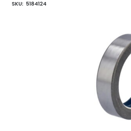
SKU:
5184124