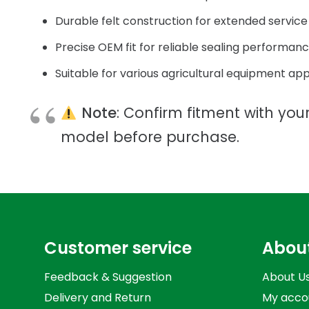
Durable felt construction for extended service 
Precise OEM fit for reliable sealing performan
Suitable for various agricultural equipment app
Note
: Confirm fitment with your
model before purchase.
Customer service
Abou
Feedback & Suggestion
About U
Delivery and Return
My acco