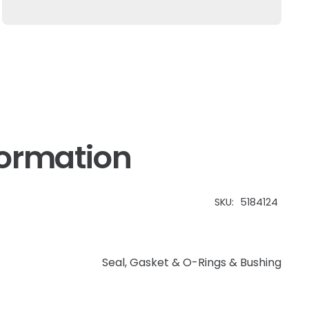
Fits
New
Holland
quantity
formation
SKU:
5184124
Seal, Gasket & O-Rings & Bushing