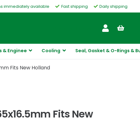
ms immediately available
Fast shipping
Daily shipping
Customer Service
s & Enginee
Cooling
Seal, Gasket & O-Rings & B
5mm Fits New Holland
x65x16.5mm Fits New