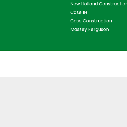
New Holland Constructio
Case IH
Case Construction
Massey Ferguson
s and Conditions
Privacy Policy
Distance Selling Agre