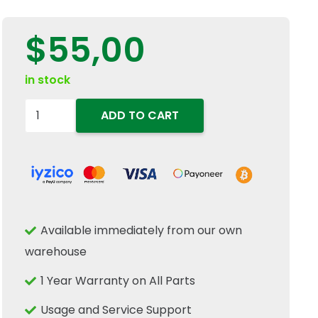
$
55,00
in stock
5184124
ADD TO CART
Heavy
Duty
Front
Axle
Shaft
Available immediately from our own
Oil
warehouse
Combi
Seal
1 Year Warranty on All Parts
47x65x16.5mm
Usage and Service Support