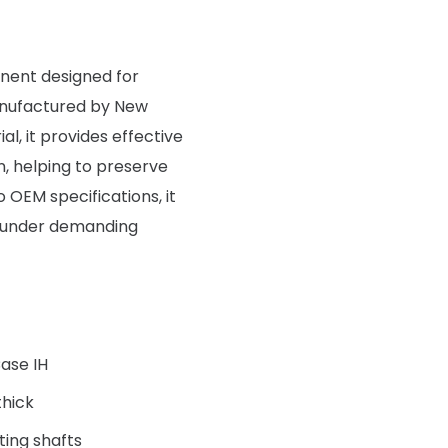
onent designed for
manufactured by New
al, it provides effective
on, helping to preserve
OEM specifications, it
e under demanding
Case IH
hick
ting shafts