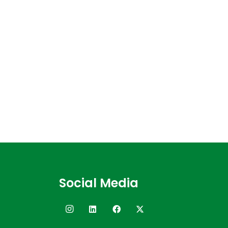
Social Media