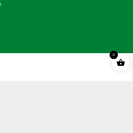
n
0
ement