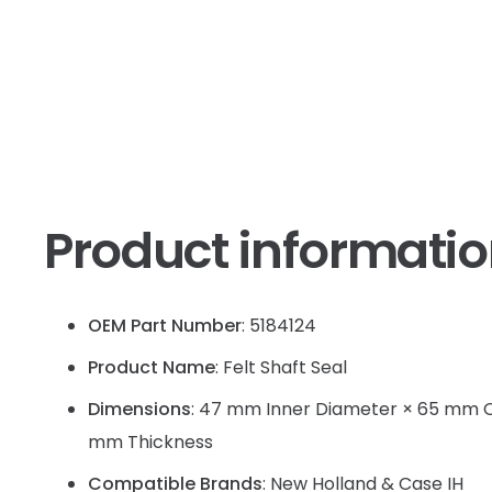
Product informati
OEM Part Number
: 5184124
Product Name
: Felt Shaft Seal
Dimensions
: 47 mm Inner Diameter × 65 mm O
mm Thickness
Compatible Brands
: New Holland & Case IH