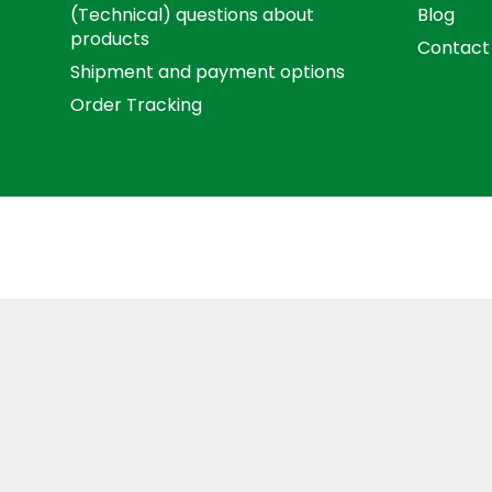
(Technical) questions about
Blog
products
Contact
Shipment and payment options
Order Tracking
Term