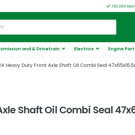
130,000 ite
smission and & Drivetrain
Electrics
Engine Part
24 Heavy Duty Front Axle Shaft Oil Combi Seal 47x65x16.
Axle Shaft Oil Combi Seal 47