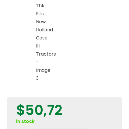
$
50,72
in stock