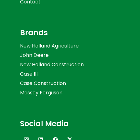
Contact
Brands
New Holland Agriculture
John Deere
New Holland Construction
Case IH
Case Construction
Massey Ferguson
Social Media