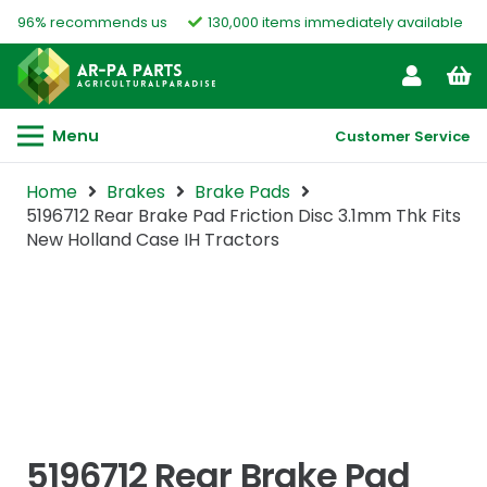
96% recommends us
130,000 items immediately available
Menu
Customer Service
Home
Brakes
Brake Pads
5196712 Rear Brake Pad Friction Disc 3.1mm Thk Fits
New Holland Case IH Tractors
5196712 Rear Brake Pad