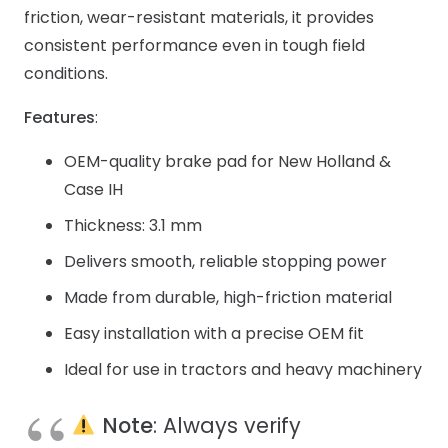
friction, wear-resistant materials, it provides
consistent performance even in tough field
conditions.
Features
:
OEM-quality brake pad for New Holland &
Case IH
Thickness: 3.1 mm
Delivers smooth, reliable stopping power
Made from durable, high-friction material
Easy installation with a precise OEM fit
Ideal for use in tractors and heavy machinery
Note
: Always verify