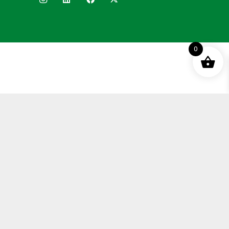
0
Terms and Conditions
Privacy Policy
Distance Selling Agreement