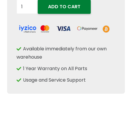
5196712
ADD TO CART
Rear
Brake
Pad
Friction
Disc
Available immediately from our own
3.1mm
warehouse
Thk
1 Year Warranty on All Parts
Fits
New
Usage and Service Support
Holland
Case
IH
Tractors
quantity