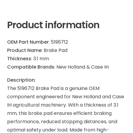
Product information
OEM Part Number
: 5196712
Product Name
: Brake Pad
Thickness
: 3.1 mm
Compatible Brands
: New Holland & Case IH
Description
:
The 5196712 Brake Pad is a genuine OEM
component engineered for New Holland and Case
IH agricultural machinery. With a thickness of 3.1
mm, this brake pad ensures efficient braking
performance, reduced stopping distances, and
optimal safety under load. Made from high-