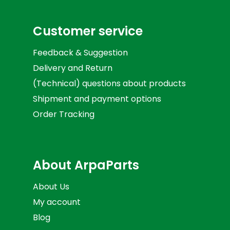
Customer service
Feedback & Suggestion
Delivery and Return
(Technical) questions about products
Shipment and payment options
Order Tracking
About ArpaParts
About Us
My account
Blog