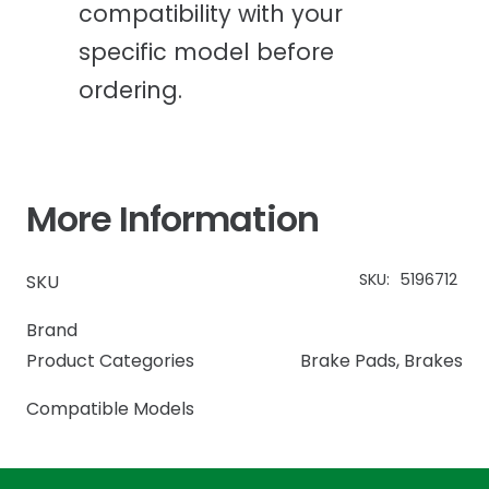
compatibility with your
specific model before
ordering.
More Information
SKU:
5196712
SKU
Brand
Product Categories
Brake Pads
,
Brakes
Compatible Models