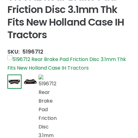
Friction Disc 3.1mm Thk
Fits New Holland Case IH
Tractors
SKU:
5196712