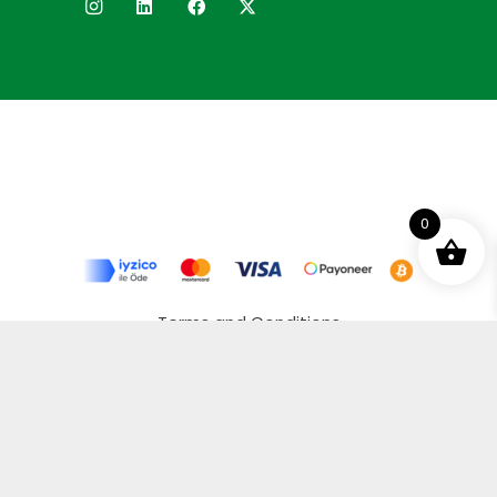
0
Terms and Conditions
Privacy Policy
Distance Selling Agreement