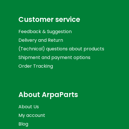
Customer service
Feedback & Suggestion
Delivery and Return
(Technical) questions about products
Shipment and payment options
Order Tracking
About ArpaParts
About Us
My account
Blog