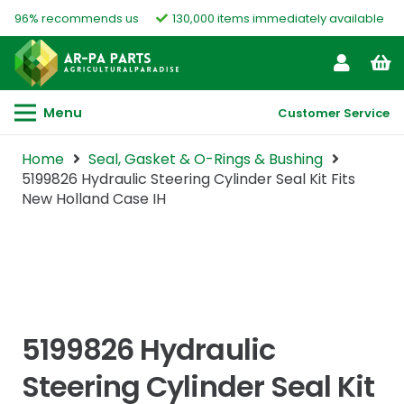
96% recommends us
130,000 items immediately available
Menu
Customer Service
Home
Seal, Gasket & O-Rings & Bushing
5199826 Hydraulic Steering Cylinder Seal Kit Fits
New Holland Case IH
5199826 Hydraulic
Steering Cylinder Seal Kit