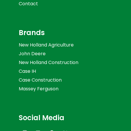
Contact
Brands
New Holland Agriculture
John Deere
New Holland Construction
Case IH
Case Construction
Massey Ferguson
Social Media