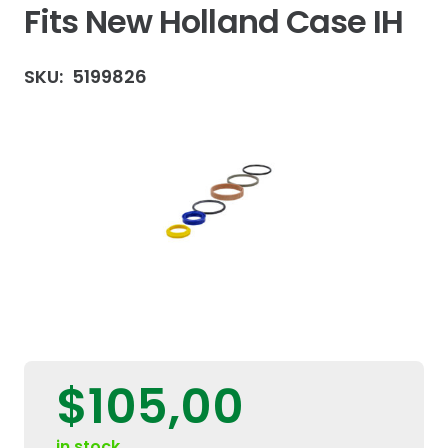
Fits New Holland Case IH
SKU:
5199826
$
105,00
in stock