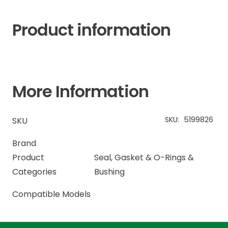
Product information
More Information
SKU:
5199826
SKU
Brand
Product
Seal, Gasket & O-Rings &
Categories
Bushing
Compatible Models