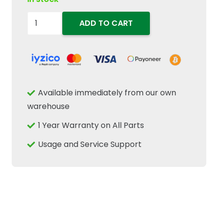
5199826
ADD TO CART
Hydraulic
Steering
Cylinder
Seal
Kit
Available immediately from our own
Fits
warehouse
New
1 Year Warranty on All Parts
Holland
Case
Usage and Service Support
IH
quantity