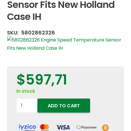
Sensor Fits New Holland
Case IH
SKU:
5802862326
$
597,71
in stock
5802862326
ADD TO CART
Engine
Speed
Temperature