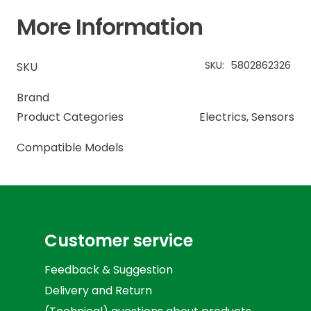
More Information
SKU:
5802862326
SKU
Brand
Product Categories
Electrics
,
Sensors
Compatible Models
Customer service
Feedback & Suggestion
Delivery and Return