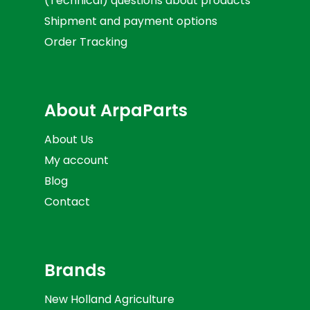
(Technical) questions about products
Shipment and payment options
Order Tracking
About ArpaParts
About Us
My account
Blog
Contact
Brands
New Holland Agriculture