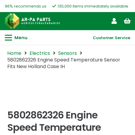
96% recommends us
130,000 items immediately available
Menu
Customer Service
Home
Electrics
Sensors
5802862326 Engine Speed Temperature Sensor
Fits New Holland Case IH
5802862326 Engine
Speed Temperature