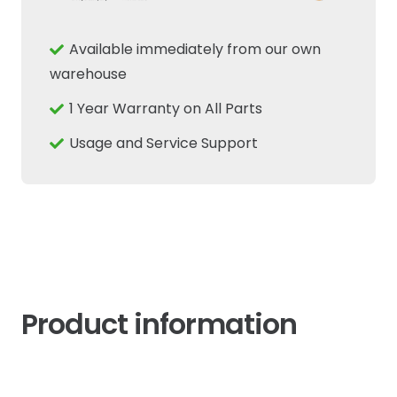
Sensor
Fits
Available immediately from our own
New
warehouse
Holland
1 Year Warranty on All Parts
Case
IH
Usage and Service Support
quantity
Product information