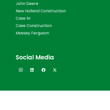
John Deere
New Holland Construction
Case IH
Case Construction
Massey Ferguson
Social Media