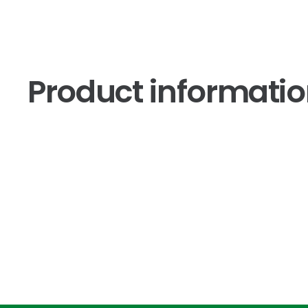
Product informati