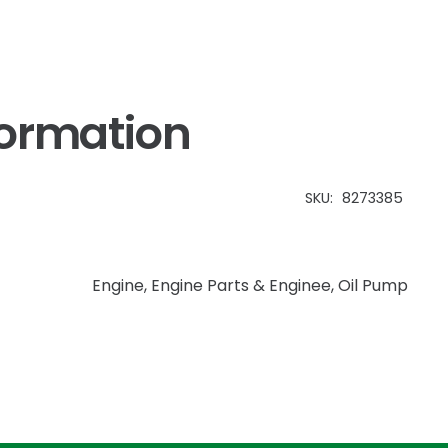
formation
SKU:
8273385
Engine
,
Engine Parts & Enginee
,
Oil Pump