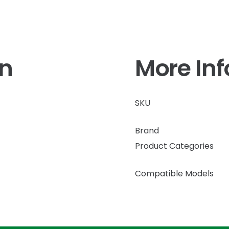
on
More In
SKU
Brand
Product Categories
Compatible Models