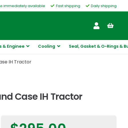
ms immediately available
Fast shipping
Daily shipping
Customer Service
s & Enginee
Cooling
Seal, Gasket & O-Rings & B
ase IH Tractor
nd Case IH Tractor