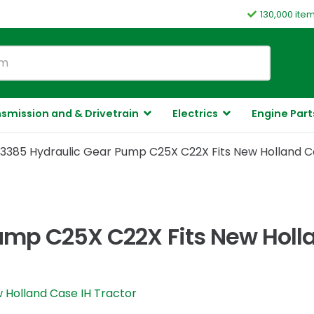
130,000 ite
smission and & Drivetrain
Electrics
Engine Part
3385 Hydraulic Gear Pump C25X C22X Fits New Holland C
ump C25X C22X Fits New Holla