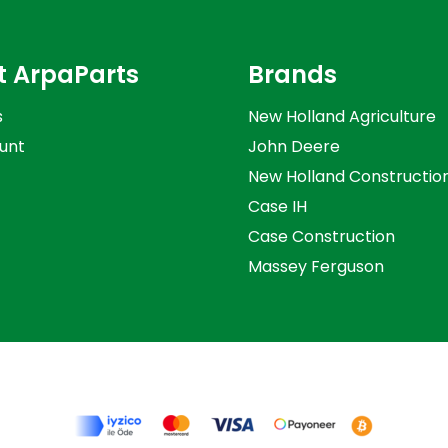
t ArpaParts
Brands
s
New Holland Agriculture
unt
John Deere
New Holland Constructio
Case IH
Case Construction
Massey Ferguson