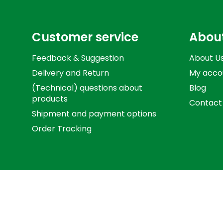
Customer service
Abou
Feedback & Suggestion
About U
Delivery and Return
My acco
(Technical) questions about
Blog
products
Contact
Shipment and payment options
Order Tracking