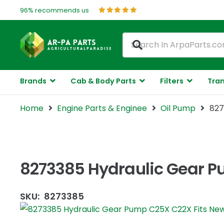
96% recommends us
Brands
Cab & Body Parts
Filters
Tran
Home
Engine Parts & Enginee
Oil Pump
827
8273385 Hydraulic Gear P
SKU:
8273385