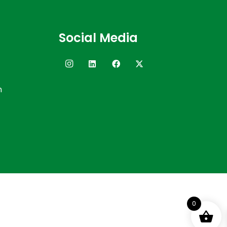
Social Media
n
0