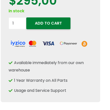
$
295,00
in stock
8273385
ADD TO CART
Hydraulic
Gear
Pump
C25X
C22X
Available immediately from our own
Fits
warehouse
New
Holland
1 Year Warranty on All Parts
Case
Usage and Service Support
IH
Tractor
quantity