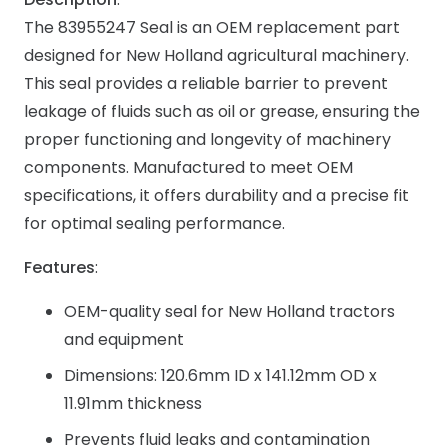
The 83955247 Seal is an OEM replacement part
designed for New Holland agricultural machinery.
This seal provides a reliable barrier to prevent
leakage of fluids such as oil or grease, ensuring the
proper functioning and longevity of machinery
components. Manufactured to meet OEM
specifications, it offers durability and a precise fit
for optimal sealing performance.
Features
:
OEM-quality seal for New Holland tractors
and equipment
Dimensions: 120.6mm ID x 141.12mm OD x
11.91mm thickness
Prevents fluid leaks and contamination