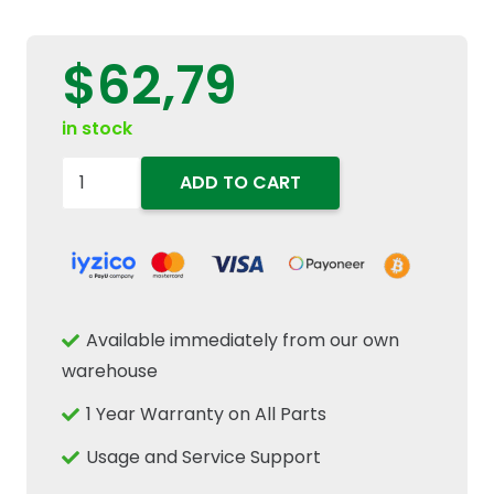
$
62,79
in stock
83955247
ADD TO CART
Rear
Axle
Wheel
Hub
Oil
Available immediately from our own
Seal
warehouse
120.6x141.12x11.91mm
1 Year Warranty on All Parts
Fits
New
Usage and Service Support
Holland