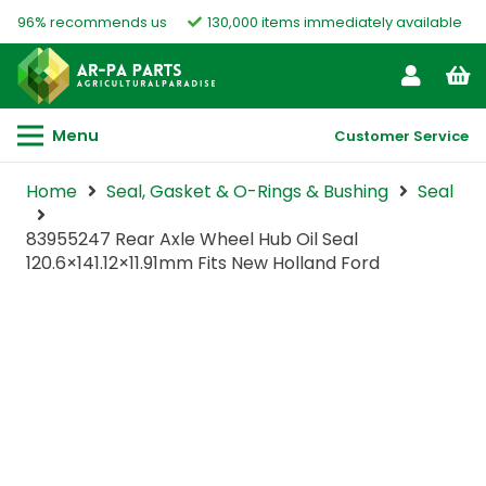
96% recommends us
130,000 items immediately available
Menu
Customer Service
Home
Seal, Gasket & O-Rings & Bushing
Seal
83955247 Rear Axle Wheel Hub Oil Seal
120.6×141.12×11.91mm Fits New Holland Ford