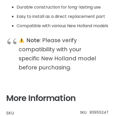
Durable construction for long-lasting use
Easy to install as a direct replacement part
Compatible with various New Holland models
Note
: Please verify
compatibility with your
specific New Holland model
before purchasing.
More Information
SKU:
83955247
SKU