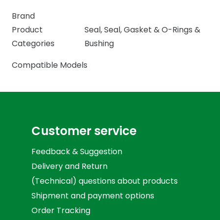
Brand
Product
Seal
,
Seal, Gasket & O-Rings &
Categories
Bushing
Compatible Models
Customer service
Feedback & Suggestion
Delivery and Return
(Technical) questions about products
Shipment and payment options
Order Tracking