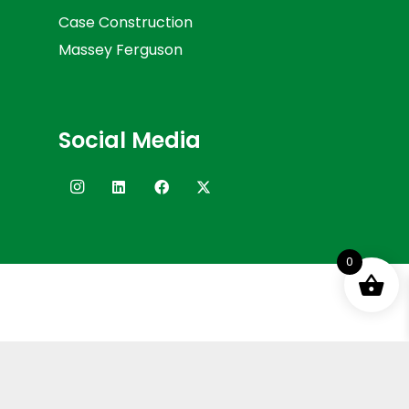
Case Construction
Massey Ferguson
Social Media
0