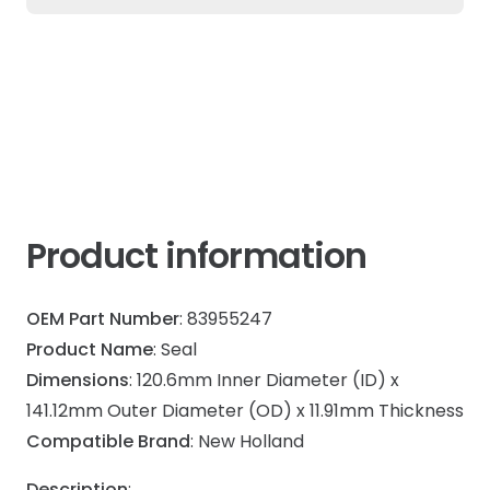
Ford
quantity
Product information
OEM Part Number
: 83955247
Product Name
: Seal
Dimensions
: 120.6mm Inner Diameter (ID) x
141.12mm Outer Diameter (OD) x 11.91mm Thickness
Compatible Brand
: New Holland
Description
: