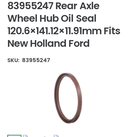
83955247 Rear Axle
Wheel Hub Oil Seal
120.6×141.12×11.91mm Fits
New Holland Ford
SKU:
83955247