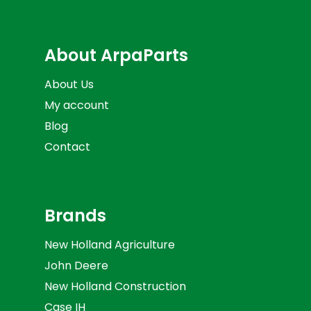
About ArpaParts
About Us
My account
Blog
Contact
Brands
New Holland Agriculture
John Deere
New Holland Construction
Case IH