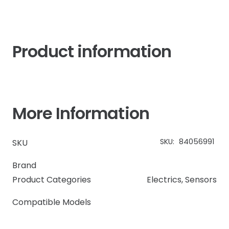
Product information
More Information
SKU:
84056991
SKU
Brand
Product Categories
Electrics
,
Sensors
Compatible Models