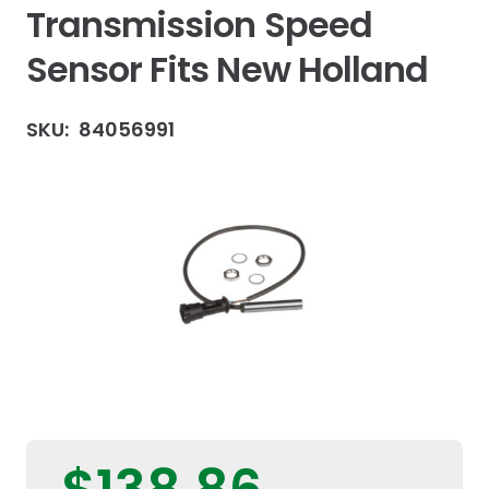
Transmission Speed
Sensor Fits New Holland
SKU:
84056991