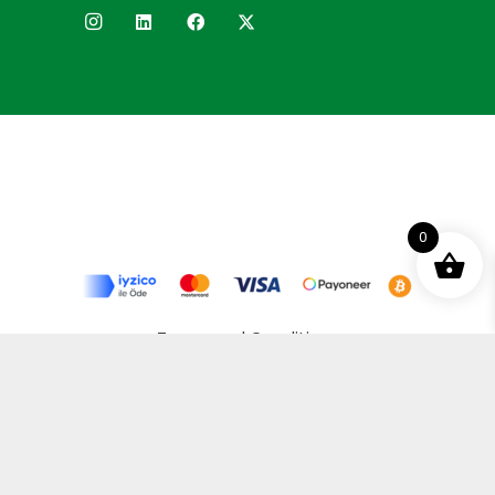
0
Terms and Conditions
Privacy Policy
Distance Selling Agreement