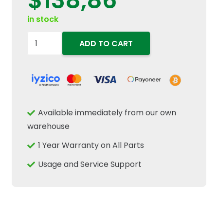
$
138,86
in stock
84056991
ADD TO CART
84058853
84056575
84038795
Transmission
Speed
Available immediately from our own
Sensor
warehouse
Fits
1 Year Warranty on All Parts
New
Holland
Usage and Service Support
quantity