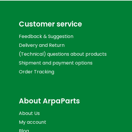
Customer service
Feedback & Suggestion
Delivery and Return
(Technical) questions about products
Shipment and payment options
Order Tracking
About ArpaParts
About Us
My account
Blog