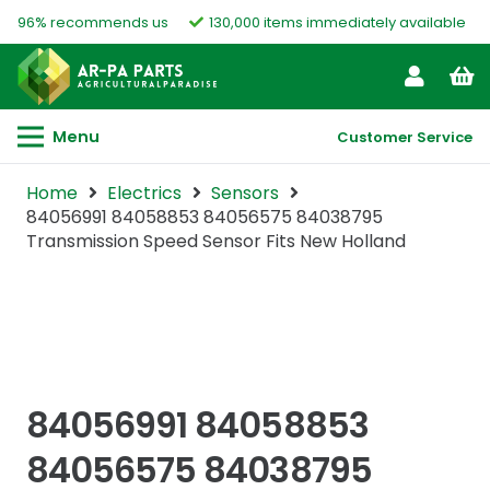
96% recommends us
130,000 items immediately available
Menu
Customer Service
Home
Electrics
Sensors
84056991 84058853 84056575 84038795
Transmission Speed Sensor Fits New Holland
84056991 84058853
84056575 84038795