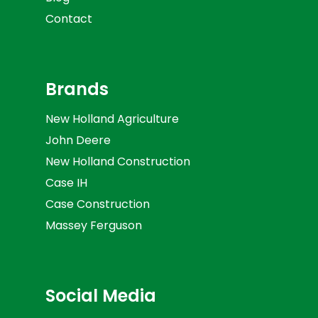
Contact
Brands
New Holland Agriculture
John Deere
New Holland Construction
Case IH
Case Construction
Massey Ferguson
Social Media