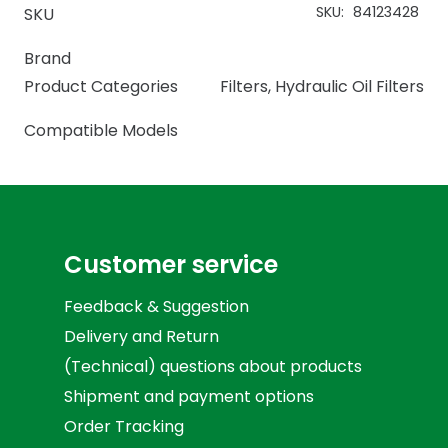
SKU:
84123428
SKU
Brand
Product Categories
Filters
,
Hydraulic Oil Filters
Compatible Models
Customer service
Feedback & Suggestion
Delivery and Return
(Technical) questions about products
Shipment and payment options
Order Tracking