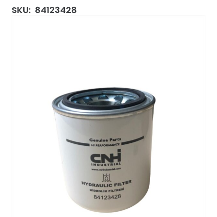
SKU:
84123428