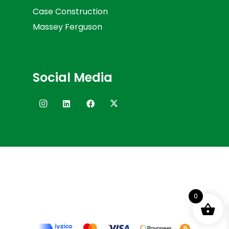
Case Construction
Massey Ferguson
Social Media
0