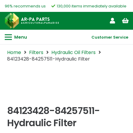
96% recommends us
130,000 items immediately available
Menu
Customer Service
Home
Filters
Hydraulic Oil Filters
84123428-84257511-Hydraulic Filter
84123428-84257511-
Hydraulic Filter