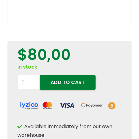
$
80,00
in stock
84123428-
ADD TO CART
84257511-
Hydraulic
Filter
quantity
Available immediately from our own
warehouse