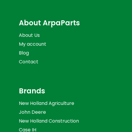
About ArpaParts
About Us
My account
Blog
Contact
Brands
New Holland Agriculture
John Deere
New Holland Construction
Case IH