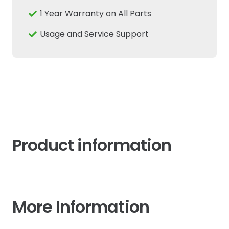
1 Year Warranty on All Parts
Usage and Service Support
Product information
More Information