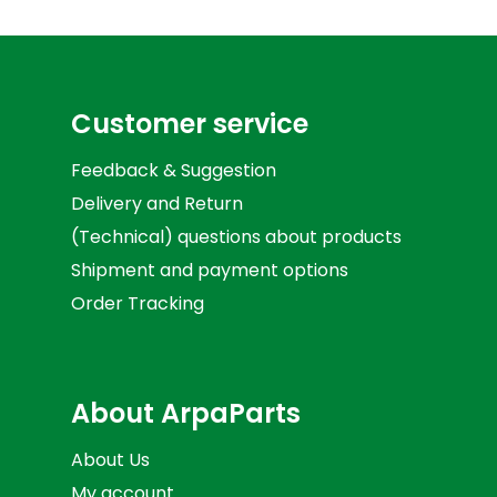
Customer service
Feedback & Suggestion
Delivery and Return
(Technical) questions about products
Shipment and payment options
Order Tracking
About ArpaParts
About Us
My account