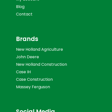
Blog
Contact
Brands
New Holland Agriculture
John Deere
New Holland Construction
Case IH
Case Construction
Massey Ferguson
Social Media