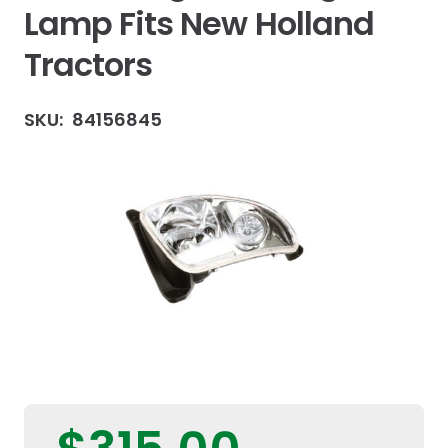
Lamp Fits New Holland
Tractors
SKU:
84156845