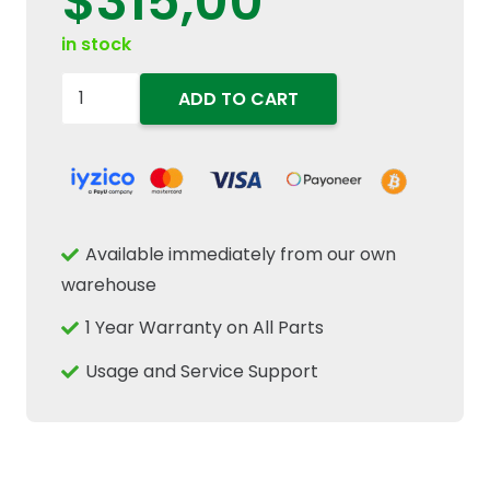
$
315,00
in stock
84156845
ADD TO CART
Front
Left
Hand
LH
Headlight
Available immediately from our own
Driving
warehouse
Lamp
1 Year Warranty on All Parts
Fits
New
Usage and Service Support
Holland
Tractors
quantity