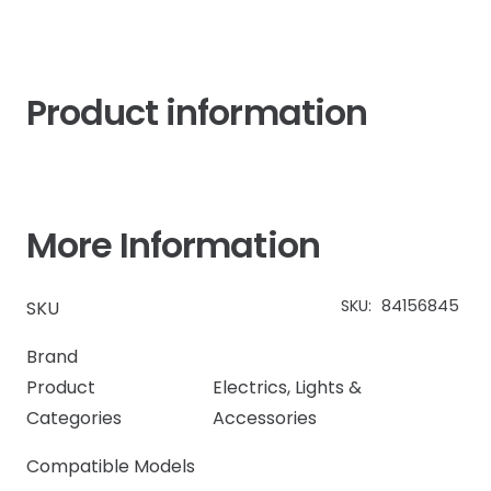
Product information
More Information
SKU:
84156845
SKU
Brand
Product
Electrics
,
Lights &
Categories
Accessories
Compatible Models