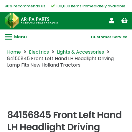
96% recommends us
130,000 items immediately available
Menu
Customer Service
Home
Electrics
Lights & Accessories
84156845 Front Left Hand LH Headlight Driving
Lamp Fits New Holland Tractors
84156845 Front Left Hand
LH Headlight Driving