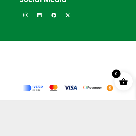
0
Terms and Conditions
Privacy Policy
Distance Selling Agreement