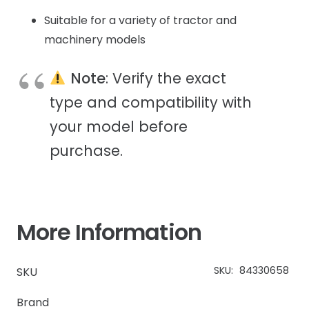
Suitable for a variety of tractor and
machinery models
Note
: Verify the exact
type and compatibility with
your model before
purchase.
More Information
SKU:
84330658
SKU
Brand