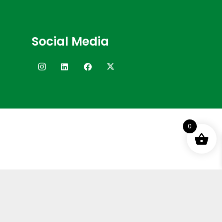
Social Media
0