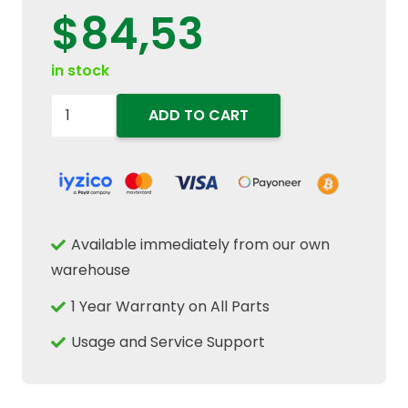
$
84,53
in stock
84330658
ADD TO CART
Fuel
Filter
Water
Separator
Sensor
Available immediately from our own
Fits
warehouse
New
1 Year Warranty on All Parts
Holland
TD
Usage and Service Support
TD60
Case