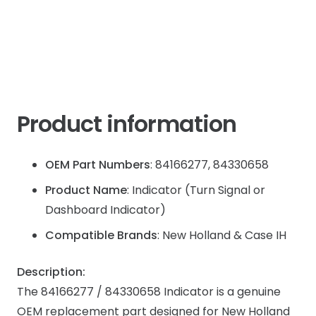
JX
JX8
quantity
Product information
OEM Part Numbers
: 84166277, 84330658
Product Name
: Indicator (Turn Signal or
Dashboard Indicator)
Compatible Brands
: New Holland & Case IH
Description:
The 84166277 / 84330658 Indicator is a genuine
OEM replacement part designed for New Holland