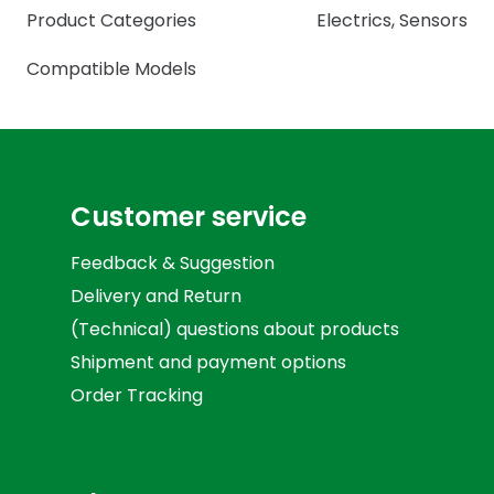
Product Categories
Electrics
,
Sensors
Compatible Models
Customer service
Feedback & Suggestion
Delivery and Return
(Technical) questions about products
Shipment and payment options
Order Tracking