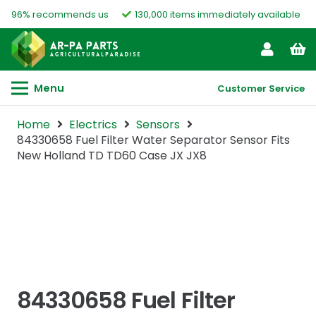
96% recommends us
130,000 items immediately available
Menu
Customer Service
Home
Electrics
Sensors
84330658 Fuel Filter Water Separator Sensor Fits
New Holland TD TD60 Case JX JX8
84330658 Fuel Filter