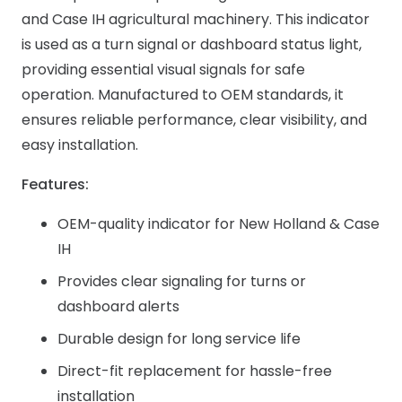
and Case IH agricultural machinery. This indicator
is used as a turn signal or dashboard status light,
providing essential visual signals for safe
operation. Manufactured to OEM standards, it
ensures reliable performance, clear visibility, and
easy installation.
Features:
OEM-quality indicator for New Holland & Case
IH
Provides clear signaling for turns or
dashboard alerts
Durable design for long service life
Direct-fit replacement for hassle-free
installation