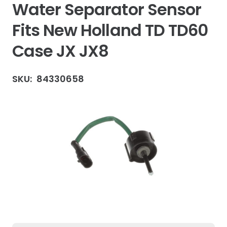
Water Separator Sensor
Fits New Holland TD TD60
Case JX JX8
SKU:
84330658