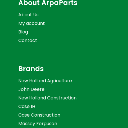
About ArpaParts
About Us
My account
Blog
Contact
Brands
New Holland Agriculture
John Deere
New Holland Construction
Case IH
Case Construction
Massey Ferguson