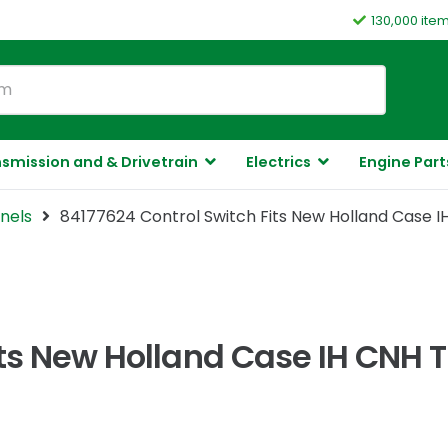
130,000 ite
smission and & Drivetrain
Electrics
Engine Part
nels
84177624 Control Switch Fits New Holland Case 
its New Holland Case IH CNH 