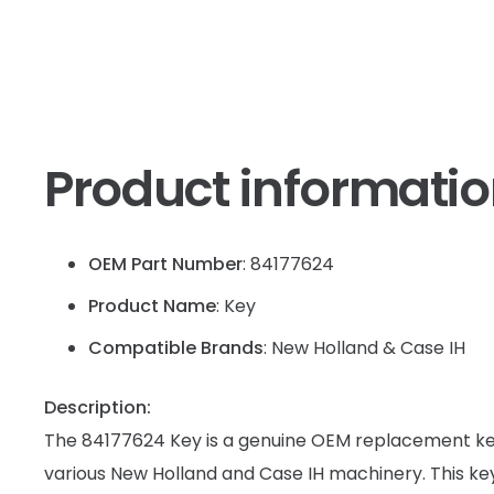
Product informati
OEM Part Number
: 84177624
Product Name
: Key
Compatible Brands
: New Holland & Case IH
Description:
The 84177624 Key is a genuine OEM replacement key
various New Holland and Case IH machinery. This key 