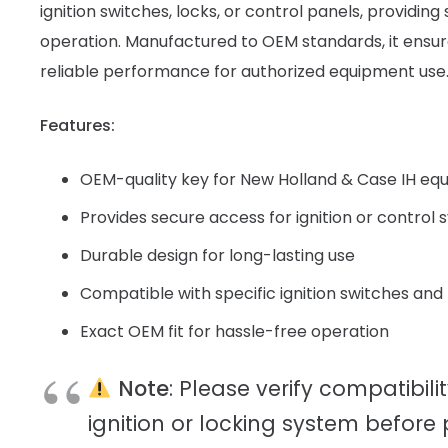
ignition switches, locks, or control panels, providin
operation. Manufactured to OEM standards, it ensure
reliable performance for authorized equipment use
Features:
OEM-quality key for New Holland & Case IH eq
Provides secure access for ignition or control
Durable design for long-lasting use
Compatible with specific ignition switches and
Exact OEM fit for hassle-free operation
Note
: Please verify compatibili
ignition or locking system before