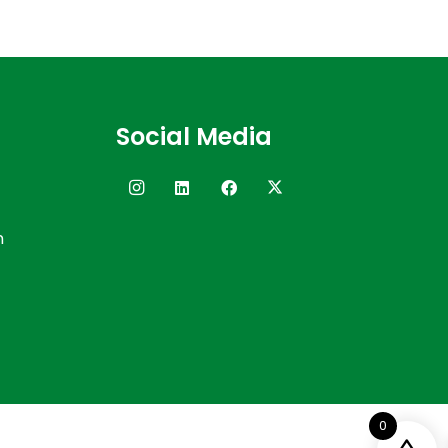
Social Media
n
0