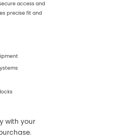
g secure access and
s precise fit and
.
uipment
 systems
 locks
ty with your
 purchase.