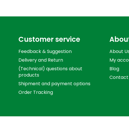
Customer service
Abou
Feedback & Suggestion
About U
Delivery and Return
My acco
(Technical) questions about
Blog
products
Contact
Shipment and payment options
Order Tracking