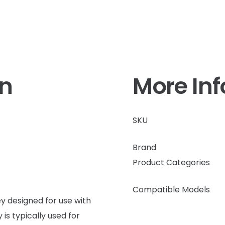
on
More In
SKU
Brand
Product Categories
Compatible Models
 designed for use with
is typically used for