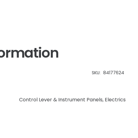
formation
SKU:
84177624
Control Lever & Instrument Panels
,
Electrics