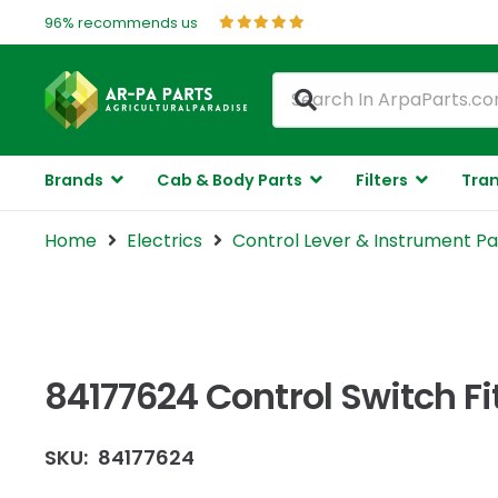
96% recommends us
Brands
Cab & Body Parts
Filters
Tran
Home
Electrics
Control Lever & Instrument Pa
84177624 Control Switch F
SKU:
84177624