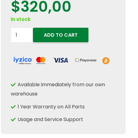
$
320,00
in stock
84177624
ADD TO CART
Control
Switch
Fits
New
Holland
Available immediately from our own
Case
warehouse
IH
CNH
1 Year Warranty on All Parts
Tractor
Usage and Service Support
Equipment
quantity