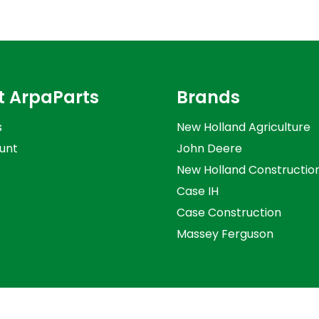
t ArpaParts
Brands
s
New Holland Agriculture
unt
John Deere
New Holland Constructio
Case IH
Case Construction
Massey Ferguson