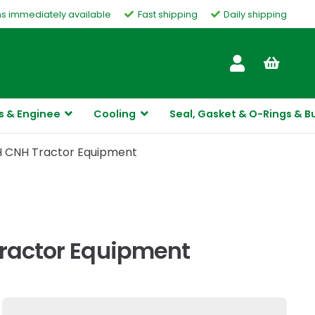
ms immediately available
Fast shipping
Daily shipping
Customer Service
s & Enginee
Cooling
Seal, Gasket & O-Rings & B
IH CNH Tractor Equipment
Tractor Equipment