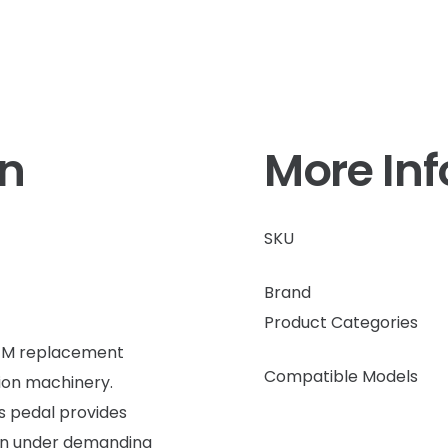
on
More In
SKU
Brand
Product Categories
OEM replacement
Compatible Models
ion machinery.
is pedal provides
en under demanding