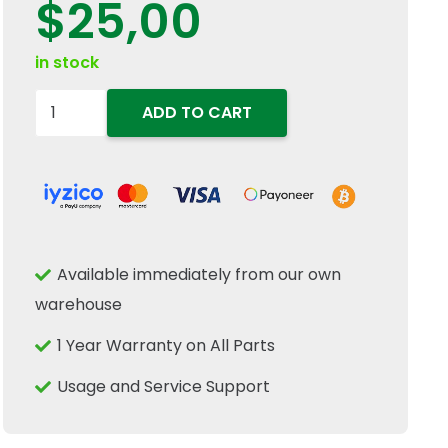
$
25,00
in stock
84250071-
ADD TO CART
Throttle
Pedal
Cover
fits
For
Available immediately from our own
New
warehouse
Holland
&
1 Year Warranty on All Parts
Case
Usage and Service Support
IH
quantity