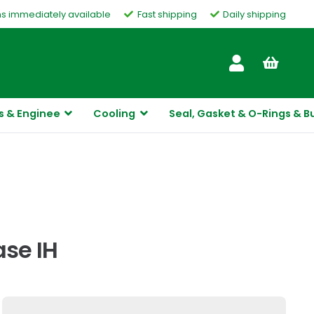
ms immediately available
Fast shipping
Daily shipping
Customer Service
s & Enginee
Cooling
Seal, Gasket & O-Rings & B
ase IH