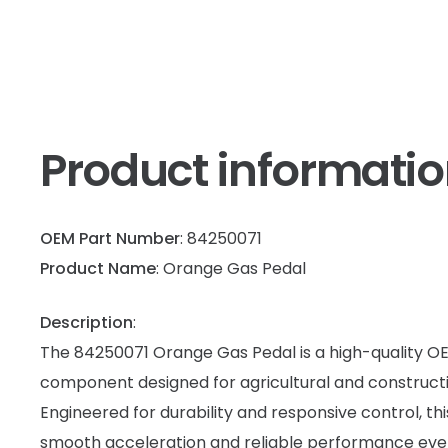
Product informati
OEM Part Number
: 84250071
Product Name
: Orange Gas Pedal
Description
:
The 84250071 Orange Gas Pedal is a high-quality 
component designed for agricultural and construct
Engineered for durability and responsive control, th
smooth acceleration and reliable performance ev