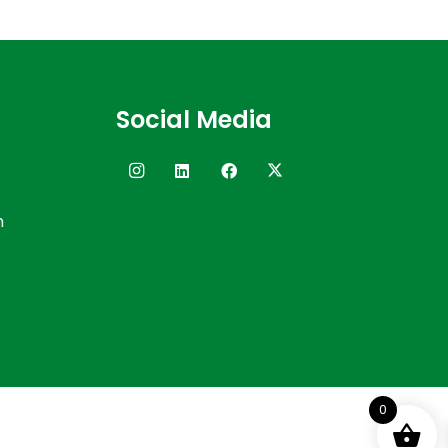
Social Media
n
0