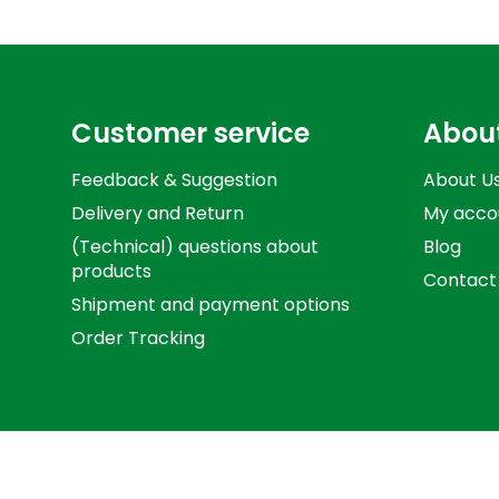
Customer service
Abou
Feedback & Suggestion
About U
Delivery and Return
My acco
(Technical) questions about
Blog
products
Contact
Shipment and payment options
Order Tracking