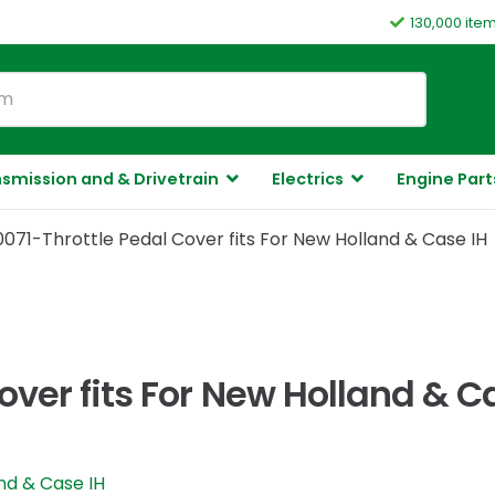
130,000 ite
smission and & Drivetrain
Electrics
Engine Part
071-Throttle Pedal Cover fits For New Holland & Case IH
ver fits For New Holland & C