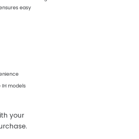
r ensures easy
venience
 IH models
ith your
urchase.