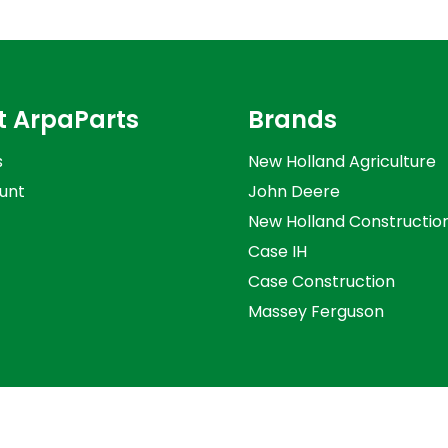
t ArpaParts
Brands
s
New Holland Agriculture
unt
John Deere
New Holland Constructio
Case IH
Case Construction
Massey Ferguson