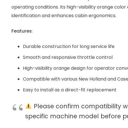
operating conditions. Its high-visibility orange colo
identification and enhances cabin ergonomics.
Features
:
Durable construction for long service life
Smooth and responsive throttle control
High-visibility orange design for operator con
Compatible with various New Holland and Case
Easy to install as a direct-fit replacement
Please confirm compatibility w
specific machine model before p