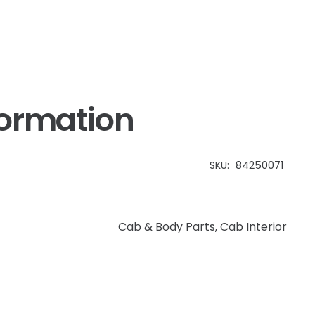
formation
SKU:
84250071
Cab & Body Parts
,
Cab Interior