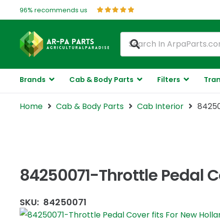
96% recommends us
Brands
Cab & Body Parts
Filters
Tran
Home
Cab & Body Parts
Cab Interior
84250
84250071-Throttle Pedal Co
SKU:
84250071