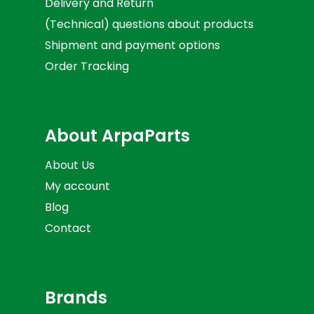
Delivery and Return
(Technical) questions about products
Shipment and payment options
Order Tracking
About ArpaParts
About Us
My account
Blog
Contact
Brands