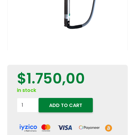
$
1.750,00
in stock
84289213
ADD TO CART
Multifunction
Control
Lever