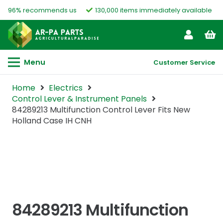
96% recommends us
130,000 items immediately available
Menu
Customer Service
Home
Electrics
Control Lever & Instrument Panels
84289213 Multifunction Control Lever Fits New
Holland Case IH CNH
84289213 Multifunction