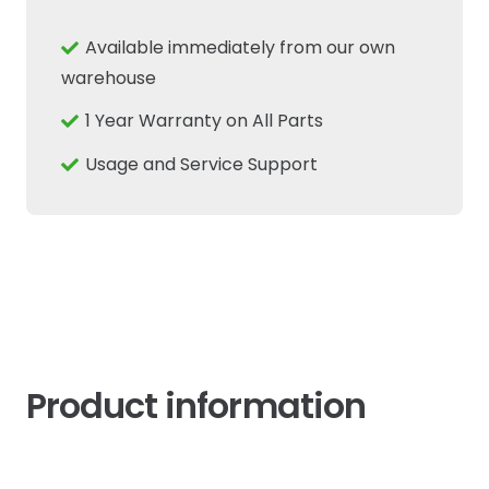
Fits
New
Available immediately from our own
Holland
warehouse
Case
1 Year Warranty on All Parts
IH
CNH
Usage and Service Support
quantity
Product information