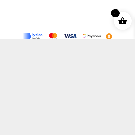
0
Terms and Conditions
Privacy Policy
Distance Selling Agreement