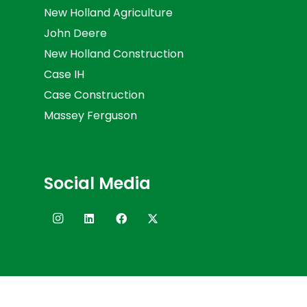
New Holland Agriculture
John Deere
New Holland Construction
Case IH
Case Construction
Massey Ferguson
Social Media