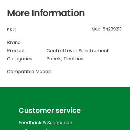
More Information
SKU:
84289213
SKU
Brand
Product
Control Lever & Instrument
Categories
Panels
,
Electrics
Compatible Models
Customer service
Feedback & Suggestion