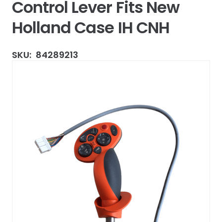
Control Lever Fits New
Holland Case IH CNH
SKU:
84289213