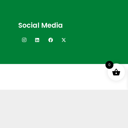
Social Media
0