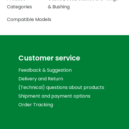
Categories
& Bushing
Compatible Models
Customer service
Feedback & Suggestion
Delivery and Return
(Technical) questions about products
Shipment and payment options
Order Tracking