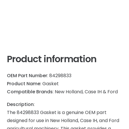
IH
Max
quantity
Product information
OEM Part Number
: 84298833
Product Name
: Gasket
Compatible Brands
: New Holland, Case IH & Ford
Description
:
The 84298833 Gasket is a genuine OEM part
designed for use in New Holland, Case IH, and Ford
agricultural machinery. This gasket provides a