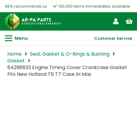
96% recommends us
130,000 items immediately available
Menu
Customer Service
Home
Seal, Gasket & O-Rings & Bushing
Gasket
84298833 Engine Timing Cover Crankcase Gasket
Fits New Holland T6 T7 Case IH Max