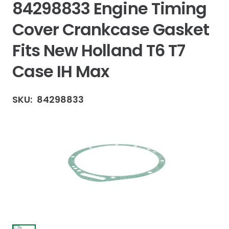
84298833 Engine Timing
Cover Crankcase Gasket
Fits New Holland T6 T7
Case IH Max
SKU:
84298833