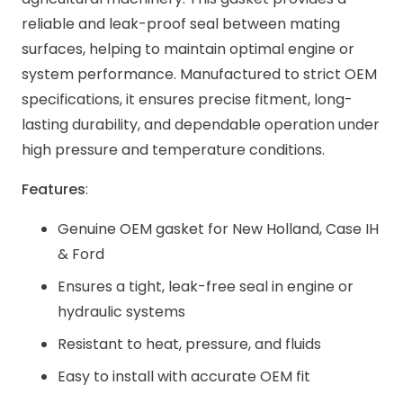
reliable and leak-proof seal between mating
surfaces, helping to maintain optimal engine or
system performance. Manufactured to strict OEM
specifications, it ensures precise fitment, long-
lasting durability, and dependable operation under
high pressure and temperature conditions.
Features
:
Genuine OEM gasket for New Holland, Case IH
& Ford
Ensures a tight, leak-free seal in engine or
hydraulic systems
Resistant to heat, pressure, and fluids
Easy to install with accurate OEM fit