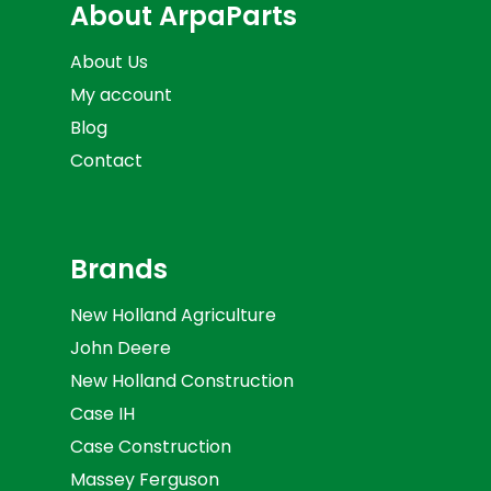
About ArpaParts
About Us
My account
Blog
Contact
Brands
New Holland Agriculture
John Deere
New Holland Construction
Case IH
Case Construction
Massey Ferguson