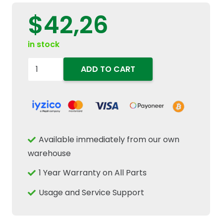
$
42,26
in stock
84298833
ADD TO CART
Engine
Timing
Cover
Crankcase
Gasket
Available immediately from our own
Fits
warehouse
New
1 Year Warranty on All Parts
Holland
T6
Usage and Service Support
T7
Case