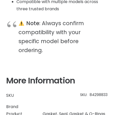
Compatible with multiple models across
three trusted brands
Note
: Always confirm
compatibility with your
specific model before
ordering.
More Information
SKU:
84298833
SKU
Brand
Product
Gasket
,
Seal, Gasket & O-Rings