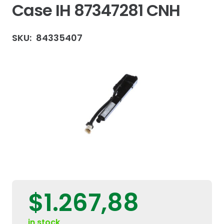
Case IH 87347281 CNH
SKU:
84335407
$
1.267,88
in stock