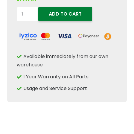
84335407
ADD TO CART
Hydraulic
Actuator
Fits
New
Holland
Available immediately from our own
Case
warehouse
IH
1 Year Warranty on All Parts
87347281
CNH
Usage and Service Support
quantity