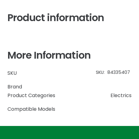
Product information
More Information
SKU:
84335407
SKU
Brand
Product Categories
Electrics
Compatible Models