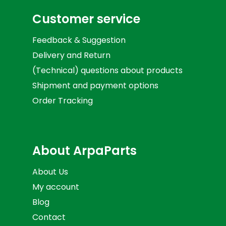
Customer service
Feedback & Suggestion
Delivery and Return
(Technical) questions about products
Shipment and payment options
Order Tracking
About ArpaParts
About Us
My account
Blog
Contact