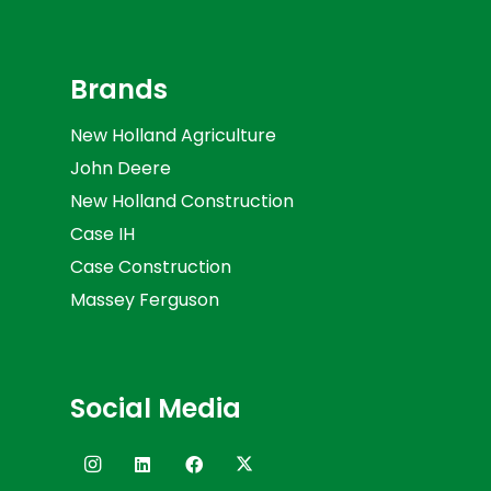
Brands
New Holland Agriculture
John Deere
New Holland Construction
Case IH
Case Construction
Massey Ferguson
Social Media