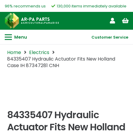
96% recommends us
130,000 items immediately available
Menu
Customer Service
Home
Electrics
84335407 Hydraulic Actuator Fits New Holland
Case IH 87347281 CNH
84335407 Hydraulic
Actuator Fits New Holland