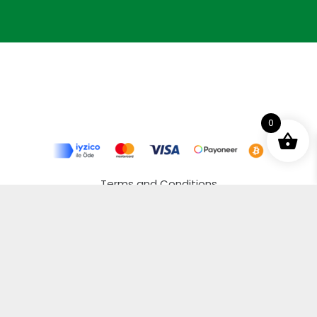
0
Terms and Conditions
Privacy Policy
Distance Selling Agreement