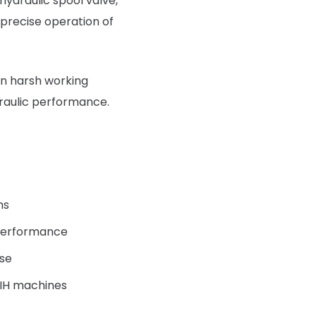
hydraulic spool valve,
 precise operation of
 in harsh working
raulic performance.
ms
d performance
use
 IH machines