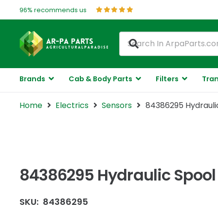
96% recommends us
Brands
Cab & Body Parts
Filters
Tran
Home
Electrics
Sensors
84386295 Hydraulic
84386295 Hydraulic Spool 
SKU:
84386295