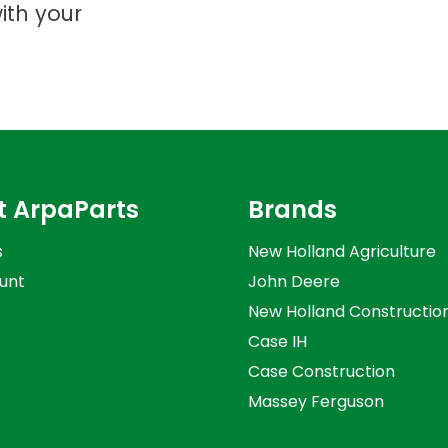
ith your
t ArpaParts
Brands
s
New Holland Agriculture
unt
John Deere
New Holland Constructio
Case IH
Case Construction
Massey Ferguson