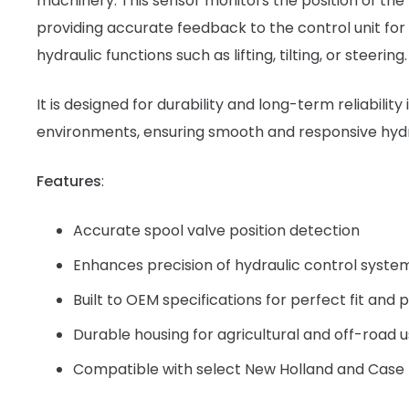
machinery. This sensor monitors the position of the 
providing accurate feedback to the control unit for
hydraulic functions such as lifting, tilting, or steering.
It is designed for durability and long-term reliability
environments, ensuring smooth and responsive hyd
Features
:
Accurate spool valve position detection
Enhances precision of hydraulic control syste
Built to OEM specifications for perfect fit an
Durable housing for agricultural and off-road 
Compatible with select New Holland and Case