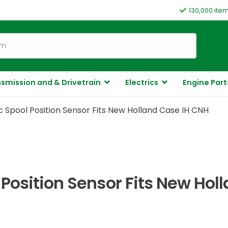
130,000 ite
smission and & Drivetrain
Electrics
Engine Part
 Spool Position Sensor Fits New Holland Case IH CNH
Position Sensor Fits New Hol