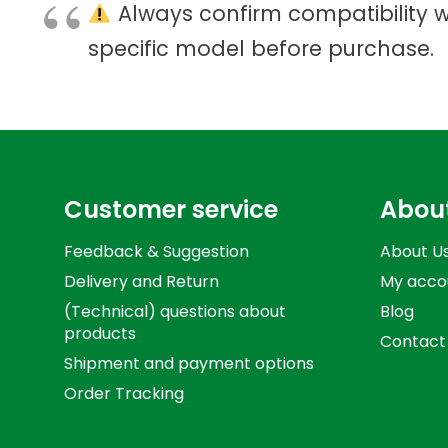
Always confirm compatibility w
specific model before purchase.
Customer service
Abou
Feedback & Suggestion
About U
Delivery and Return
My acco
(Technical) questions about
Blog
products
Contact
Shipment and payment options
Order Tracking