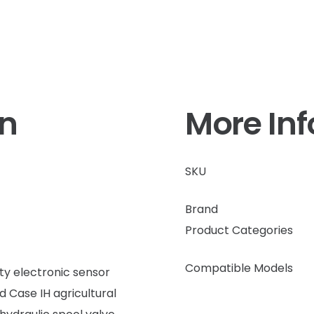
on
More In
SKU
Brand
Product Categories
Compatible Models
ty electronic sensor
d Case IH agricultural