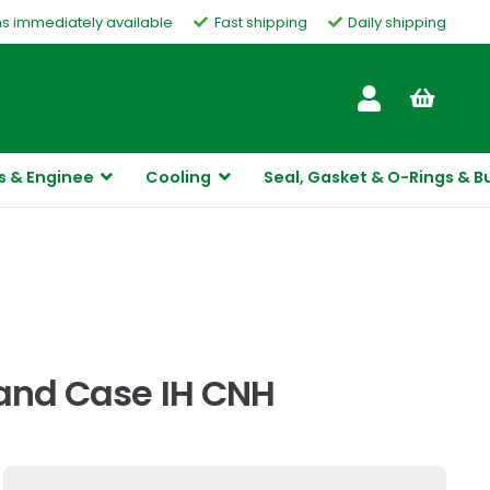
ms immediately available
Fast shipping
Daily shipping
Customer Service
s & Enginee
Cooling
Seal, Gasket & O-Rings & B
land Case IH CNH