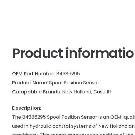
Product informati
OEM Part Number
: 84386295
Product Name
: Spool Position Sensor
Compatible Brands
: New Holland, Case IH
Description
:
The 84386295 Spool Position Sensor is an OEM-quali
used in hydraulic control systems of New Holland an