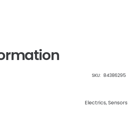
formation
SKU:
84386295
Electrics
,
Sensors