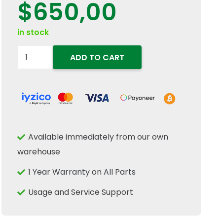
$
650,00
in stock
84386295
ADD TO CART
Hydraulic
Spool
Position
Sensor
Fits
Available immediately from our own
New
warehouse
Holland
Case
1 Year Warranty on All Parts
IH
Usage and Service Support
CNH
quantity