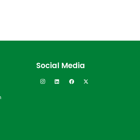
Social Media
n