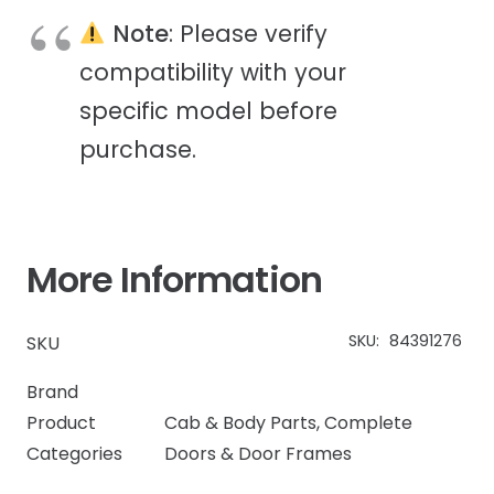
Note
: Please verify
compatibility with your
specific model before
purchase.
More Information
SKU:
84391276
SKU
Brand
Product
Cab & Body Parts
,
Complete
Categories
Doors & Door Frames