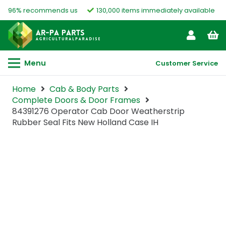
96% recommends us
130,000 items immediately available
Menu
Customer Service
Home
Cab & Body Parts
Complete Doors & Door Frames
84391276 Operator Cab Door Weatherstrip
Rubber Seal Fits New Holland Case IH