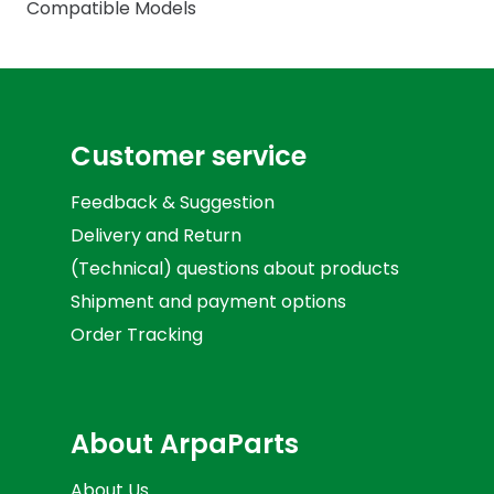
Compatible Models
Customer service
Feedback & Suggestion
Delivery and Return
(Technical) questions about products
Shipment and payment options
Order Tracking
About ArpaParts
About Us