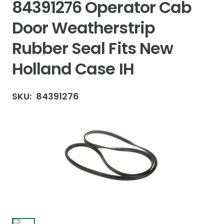
84391276 Operator Cab
Door Weatherstrip
Rubber Seal Fits New
Holland Case IH
SKU:
84391276