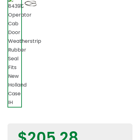
$
205,28