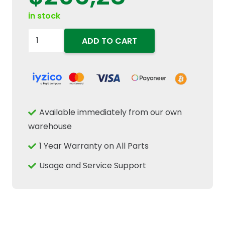
in stock
84391276
ADD TO CART
Operator
Cab
Door
Weatherstrip
Rubber
Available immediately from our own
Seal
warehouse
Fits
1 Year Warranty on All Parts
New
Holland
Usage and Service Support
Case
IH
quantity