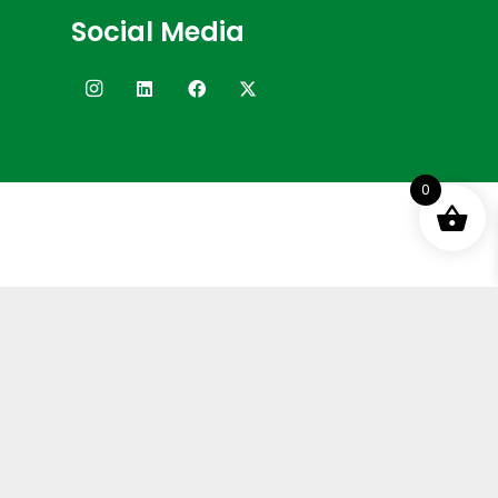
Social Media
0
Terms and Conditions