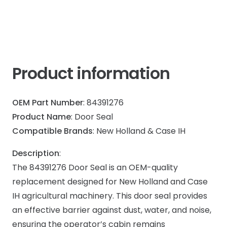
Product information
OEM Part Number
: 84391276
Product Name
: Door Seal
Compatible Brands
: New Holland & Case IH
Description
:
The 84391276 Door Seal is an OEM-quality
replacement designed for New Holland and Case
IH agricultural machinery. This door seal provides
an effective barrier against dust, water, and noise,
ensuring the operator’s cabin remains