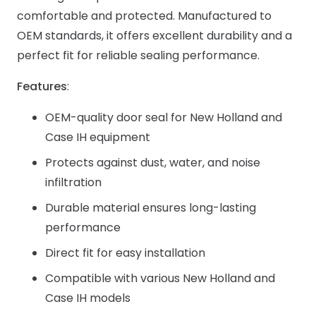
comfortable and protected. Manufactured to
OEM standards, it offers excellent durability and a
perfect fit for reliable sealing performance.
Features
:
OEM-quality door seal for New Holland and
Case IH equipment
Protects against dust, water, and noise
infiltration
Durable material ensures long-lasting
performance
Direct fit for easy installation
Compatible with various New Holland and
Case IH models