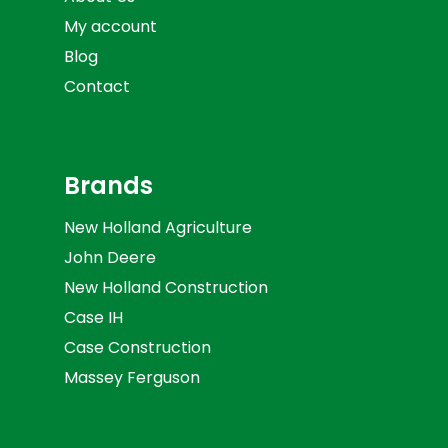
My account
Blog
Contact
Brands
New Holland Agriculture
John Deere
New Holland Construction
Case IH
Case Construction
Massey Ferguson