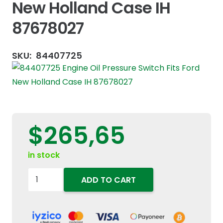
New Holland Case IH
87678027
SKU:
84407725
$
265,65
in stock
84407725
ADD TO CART
Engine
Oil
Pressure