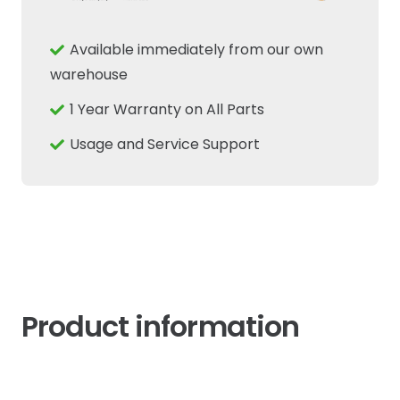
Switch
Fits
Available immediately from our own
Ford
warehouse
New
1 Year Warranty on All Parts
Holland
Case
Usage and Service Support
IH
87678027
quantity
Product information