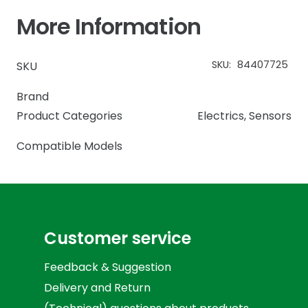
More Information
SKU:
84407725
SKU
Brand
Product Categories
Electrics
,
Sensors
Compatible Models
Customer service
Feedback & Suggestion
Delivery and Return