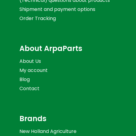
(Technical) questions about products
Shipment and payment options
Order Tracking
About ArpaParts
About Us
My account
Blog
Contact
Brands
New Holland Agriculture