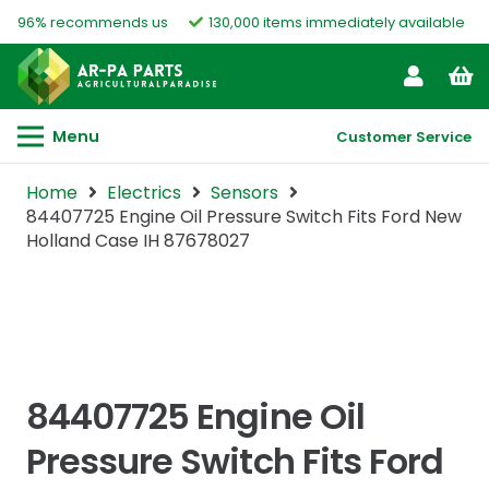
96% recommends us
130,000 items immediately available
Menu
Customer Service
Home
Electrics
Sensors
84407725 Engine Oil Pressure Switch Fits Ford New
Holland Case IH 87678027
84407725 Engine Oil
Pressure Switch Fits Ford