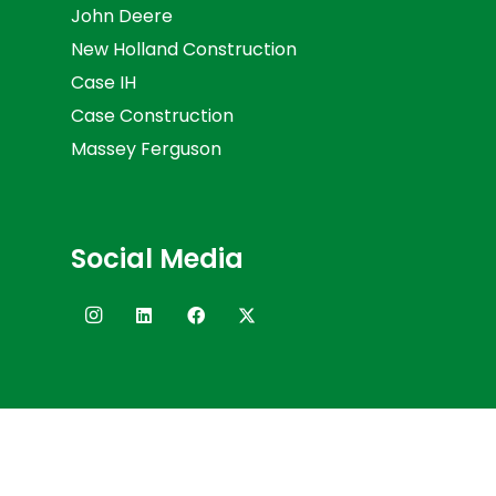
John Deere
New Holland Construction
Case IH
Case Construction
Massey Ferguson
Social Media