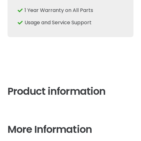
Fits
1 Year Warranty on All Parts
New
Holland
Usage and Service Support
Case
IH
quantity
Product information
More Information