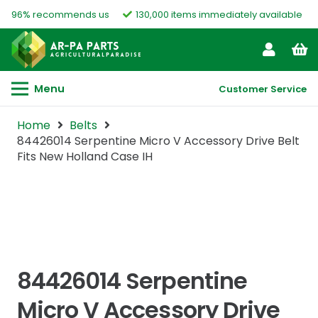
96% recommends us
130,000 items immediately available
Menu
Customer Service
Home
Belts
84426014 Serpentine Micro V Accessory Drive Belt
Fits New Holland Case IH
84426014 Serpentine
Micro V Accessory Drive