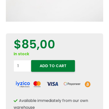
$
85,00
in stock
84426014
ADD TO CART
Serpentine
Micro
V
Accessory
Drive
Available immediately from our own
Belt
warehouse