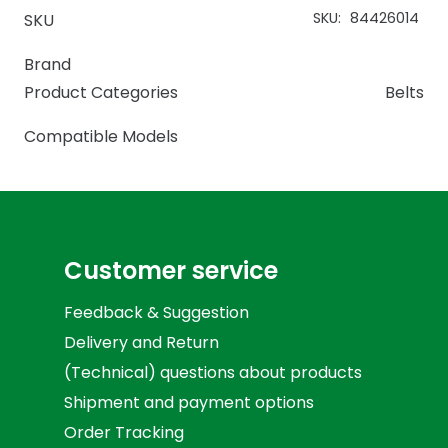
SKU:
84426014
SKU
Brand
Product Categories
Belts
Compatible Models
Customer service
Feedback & Suggestion
Delivery and Return
(Technical) questions about products
Shipment and payment options
Order Tracking