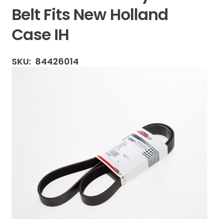
Belt Fits New Holland
Case IH
SKU:
84426014