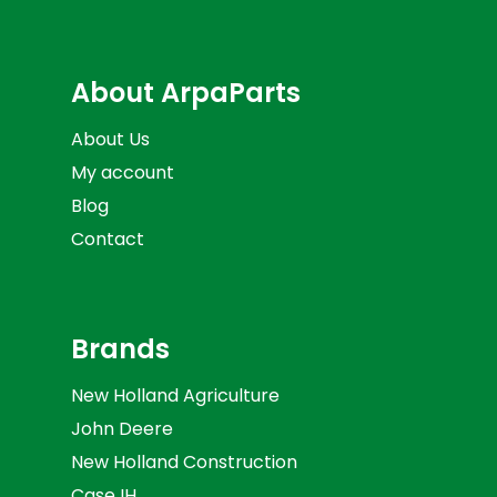
About ArpaParts
About Us
My account
Blog
Contact
Brands
New Holland Agriculture
John Deere
New Holland Construction
Case IH