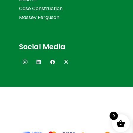
Case Construction
Massey Ferguson
Social Media
0