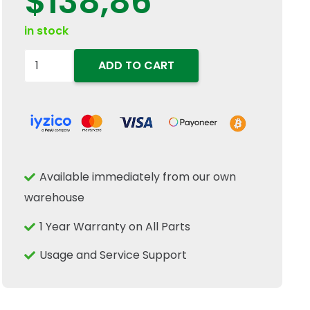
$
138,86
in stock
84435139
ADD TO CART
84435138
Side
Panel
Shield
Gas
Available immediately from our own
Strut
warehouse
Spring
1102mm
1 Year Warranty on All Parts
Fits
Usage and Service Support
New
Holland
quantity