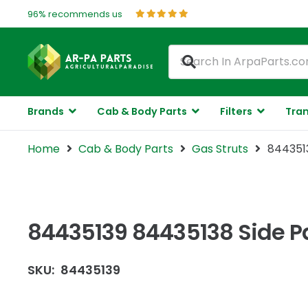
96% recommends us
Brands
Cab & Body Parts
Filters
Tran
Home
Cab & Body Parts
Gas Struts
8443513
84435139 84435138 Side Pa
SKU:
84435139