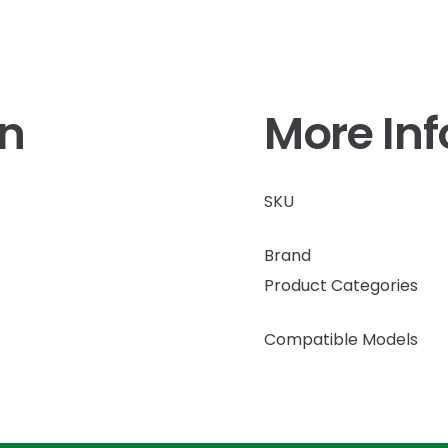
on
More In
SKU
Brand
Product Categories
Compatible Models