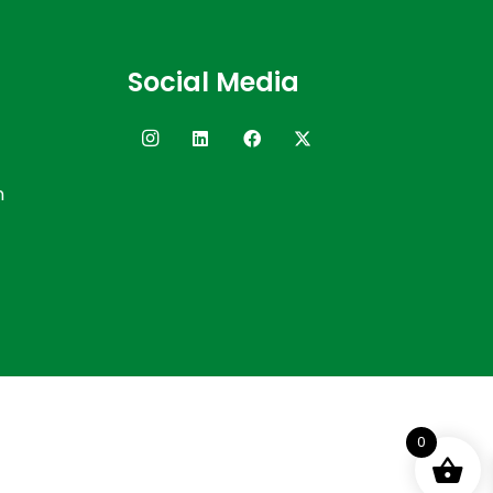
Social Media
n
0