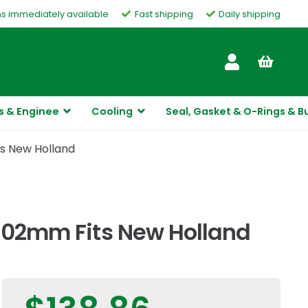
ms immediately available
Fast shipping
Daily shipping
Customer Service
s & Enginee
Cooling
Seal, Gasket & O-Rings & B
ts New Holland
1102mm Fits New Holland