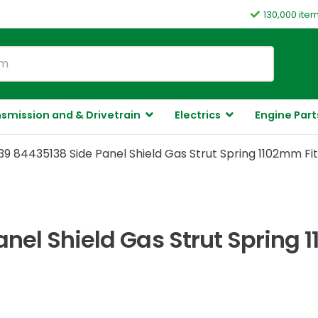
130,000 ite
smission and & Drivetrain
Electrics
Engine Part
9 84435138 Side Panel Shield Gas Strut Spring 1102mm Fi
nel Shield Gas Strut Spring 