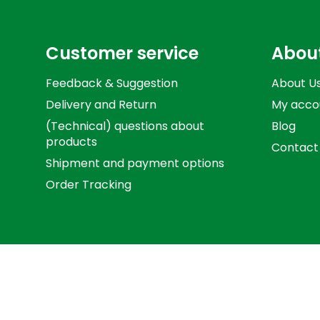
Customer service
Abou
Feedback & Suggestion
About U
Delivery and Return
My acco
(Technical) questions about
Blog
products
Contact
Shipment and payment options
Order Tracking