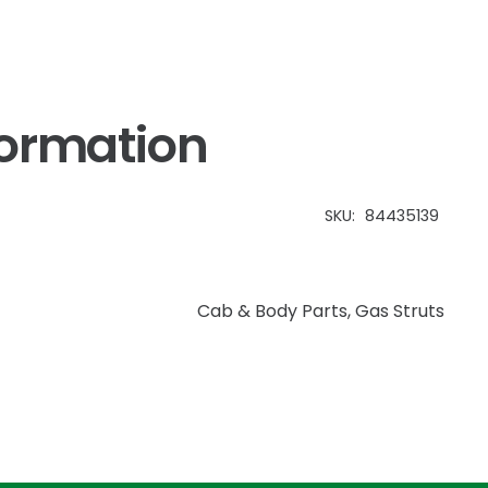
formation
SKU:
84435139
Cab & Body Parts
,
Gas Struts