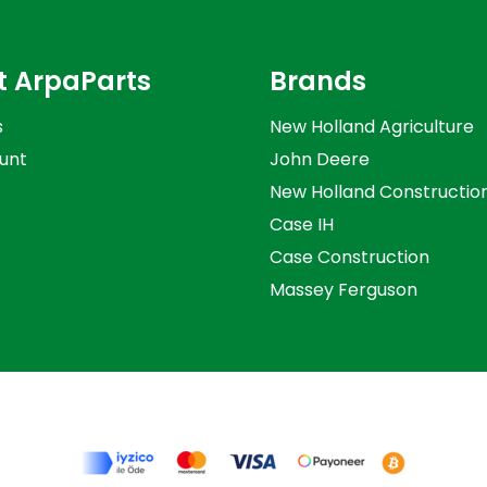
t ArpaParts
Brands
s
New Holland Agriculture
unt
John Deere
New Holland Constructio
Case IH
Case Construction
Massey Ferguson