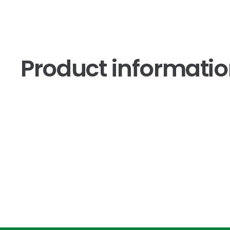
Product informati